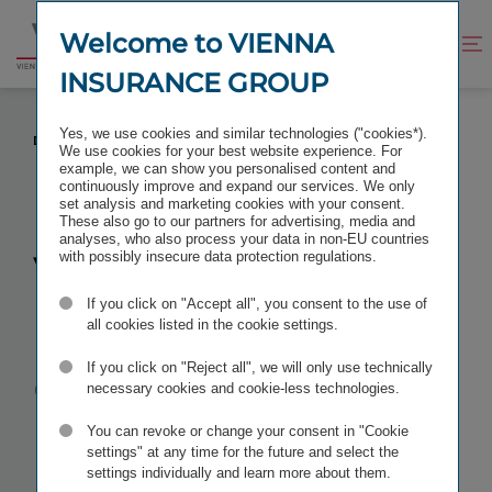
Jump
Jump
to
to
Welcome to VIENNA
Improve
Open
Go
content
footer
contrast
search
INSURANCE GROUP
to
homepage
VIENNA INSURANCE GROUP IS THE MOST
Yes, we use cookies and similar technologies ("cookies*).
DIVERSE COMPANY IN AUSTRIA
We use cookies for your best website experience. For
example, we can show you personalised content and
continuously improve and expand our services. We only
set analysis and marketing cookies with your consent.
These also go to our partners for advertising, media and
analyses, who also process your data in non-EU countries
Vienna
with possibly insecure data protection regulations.
If you click on "Accept all", you consent to the use of
Insurance
all cookies listed in the cookie settings.
Group is the
If you click on "Reject all", we will only use technically
necessary cookies and cookie-less technologies.
most diverse
You can revoke or change your consent in "Cookie
settings" at any time for the future and select the
settings individually and learn more about them.