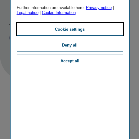
company in
Further information are available here:
Privacy notice
|
Legal notice
|
Cookie-Information
Austria
Cookie settings
Published
TAGS
28/02/2020
PR
OTHER
Deny all
Accept all