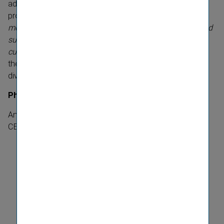
additional week of time off after the birth of a child that
provides support for all types of families. “
Diversity is
more than just a competitive factor for us. It promotes and
supports successful entrepren­eurship and our corporate
culture,
” states Elisabeth Stadler, seeing the award from
the Boston Consulting Group as confirmation of VIG's
diversity strategy.
Photo
:
Andreas Weber, Chief Editor trend and Elisabeth Stadler,
CEO Vienna Insurance Group