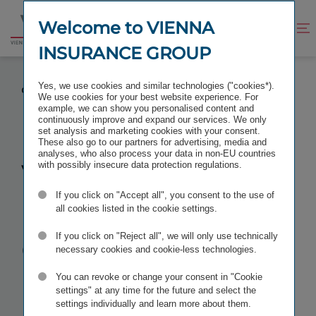
Jump
Jump
to
to
Welcome to VIENNA
Improve
Open
Go
content
footer
contrast
search
INSURANCE GROUP
to
homepage
VIENNA INSURANCE GROUP LAUNCHES
Yes, we use cookies and similar technologies ("cookies*).
COOPERATION WITH GROPYUS
We use cookies for your best website experience. For
example, we can show you personalised content and
continuously improve and expand our services. We only
set analysis and marketing cookies with your consent.
These also go to our partners for advertising, media and
analyses, who also process your data in non-EU countries
Vienna
with possibly insecure data protection regulations.
If you click on "Accept all", you consent to the use of
Insurance
all cookies listed in the cookie settings.
Group
If you click on "Reject all", we will only use technically
necessary cookies and cookie-less technologies.
launches
You can revoke or change your consent in "Cookie
settings" at any time for the future and select the
settings individually and learn more about them.