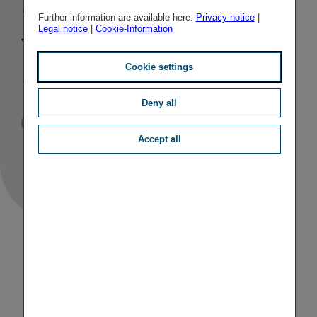
cooperation
Further information are available here:
Privacy notice
|
Legal notice
|
Cookie-Information
with
GROPYUS
Cookie settings
Deny all
Published
TAGS
05/04/2022
PR
OTHER
Accept all