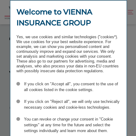
Jump
Jump
to
to
Welcome to VIENNA
Improve
Open
Go
content
footer
contrast
search
INSURANCE GROUP
to
homepage
VIENNA INSURANCE GROUP PRESENTS GOOD
Yes, we use cookies and similar technologies ("cookies*).
RESULTS FOR FIRST HALF OF 2022
We use cookies for your best website experience. For
example, we can show you personalised content and
continuously improve and expand our services. We only
set analysis and marketing cookies with your consent.
These also go to our partners for advertising, media and
analyses, who also process your data in non-EU countries
Vienna
with possibly insecure data protection regulations.
If you click on "Accept all", you consent to the use of
Insurance
all cookies listed in the cookie settings.
Group
If you click on "Reject all", we will only use technically
necessary cookies and cookie-less technologies.
presents
You can revoke or change your consent in "Cookie
settings" at any time for the future and select the
settings individually and learn more about them.