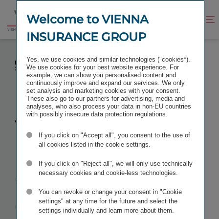
Jump
Jump
to
to
Welcome to VIENNA
Improve
Open
Go
content
footer
contrast
search
INSURANCE GROUP
to
homepage
VIENNA INSURANCE GROUP REPORTS DOUBLE-
Yes, we use cookies and similar technologies ("cookies*).
DIGIT PREMIUM GROWTH IN FIRST QUARTER OF
We use cookies for your best website experience. For
2023
example, we can show you personalised content and
continuously improve and expand our services. We only
set analysis and marketing cookies with your consent.
These also go to our partners for advertising, media and
analyses, who also process your data in non-EU countries
with possibly insecure data protection regulations.
Vienna
If you click on "Accept all", you consent to the use of
Insurance
all cookies listed in the cookie settings.
If you click on "Reject all", we will only use technically
Group reports
necessary cookies and cookie-less technologies.
You can revoke or change your consent in "Cookie
double-​digit
settings" at any time for the future and select the
settings individually and learn more about them.