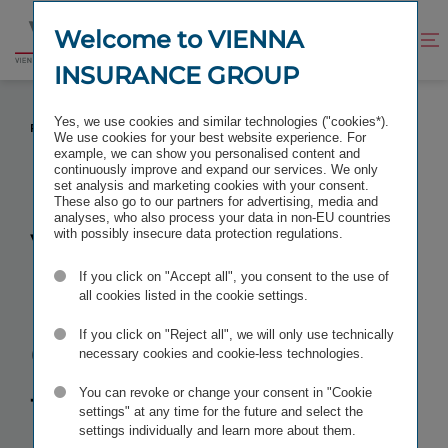
Jump
Jump
to
to
Welcome to VIENNA
Improve
Open
Go
content
footer
contrast
search
INSURANCE GROUP
to
homepage
VIENNA INSURANCE GROUP REPORTS TOP
Yes, we use cookies and similar technologies ("cookies*).
RESULTS AFTER FIRST THREE QUARTERS OF 2021
We use cookies for your best website experience. For
example, we can show you personalised content and
continuously improve and expand our services. We only
set analysis and marketing cookies with your consent.
These also go to our partners for advertising, media and
analyses, who also process your data in non-EU countries
Vienna
with possibly insecure data protection regulations.
If you click on "Accept all", you consent to the use of
Insurance
all cookies listed in the cookie settings.
Group reports
If you click on "Reject all", we will only use technically
necessary cookies and cookie-less technologies.
top results
You can revoke or change your consent in "Cookie
settings" at any time for the future and select the
settings individually and learn more about them.