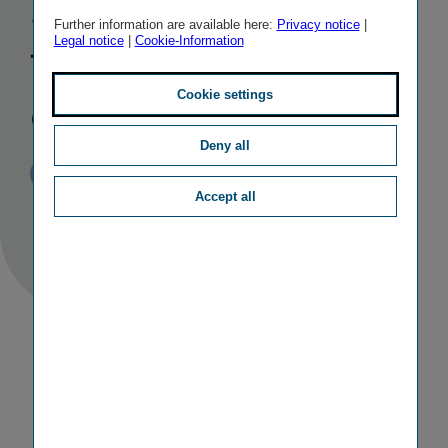
after first
Further information are available here:
Privacy notice
|
Legal notice
|
Cookie-Information
three quarters
of 2021
Cookie settings
Deny all
Published
TAGS
18/11/2021
PR
RESULTS
Accept all