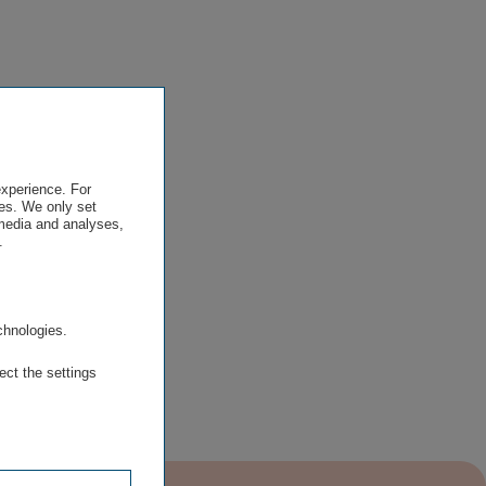
experience. For
es. We only set
 media and analyses,
.
.
chnologies.
ect the settings