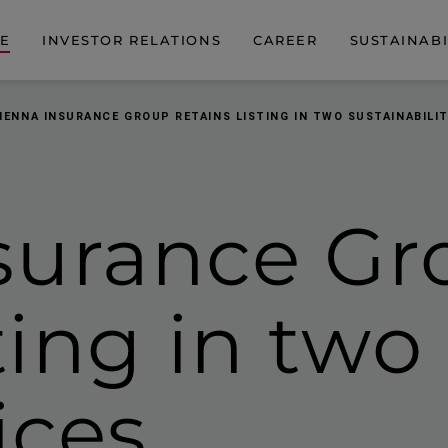
DE
INVESTOR RELATIONS
CAREER
SUSTAINABI
IENNA INSURANCE GROUP RETAINS LISTING IN TWO SUSTAINABILIT
surance Gr
sting in two
ices