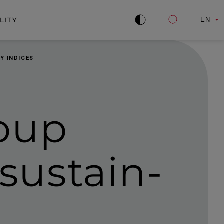
LITY
EN
Improve
Open
contrast
search
Y INDICES
oup
 sustain­