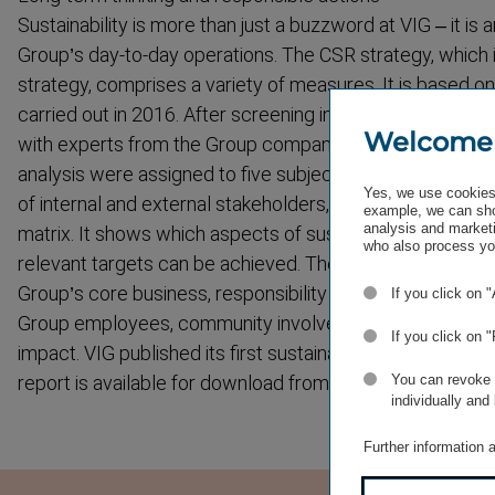
Sustain­ability is more than just a buzzword at VIG – it is a
Group’s day-to-day operations. The CSR strategy, which i
strategy, comprises a variety of measures. It is based on 
carried out in 2016. After screening interna­tional standa
Welcome
with experts from the Group companies, the topics identif
analysis were assigned to five subject areas. This was f
Yes, we use cookies 
of internal and external stakeholders, which resulted in th
example, we can sho
analysis and marketi
matrix. It shows which aspects of sustain­ability are mo
who also process you
relevant targets can be achieved. The five strategic act
Group’s core business, respons­ibility for products and c
If you click on 
Group employees, community involvement and developm
If you click on 
impact. VIG published its first sustain­ability report for th
You can revoke o
report is available for download from the VIG website.
individually and
Further information 