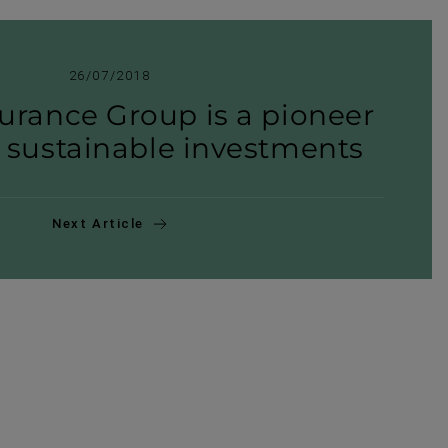
26/07/2018
urance Group is a pioneer
y sustain­able invest­ments
Next Article