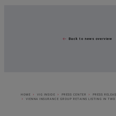
Back to news overview
HOME
VIG INSIDE
PRESS CENTER
PRESS RELEA
VIENNA INSURANCE GROUP RETAINS LISTING IN TWO 