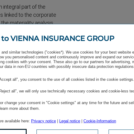
n integral part of the
s linked to the corporate
the materiality analysis
rds and holding discussions
 to VIENNA INSURANCE GROUP
ied prior to the materiality
ollowed by an online survey
and similar technologies ("cookies*). We use cookies for your best website 
e basis for the materiality
w you personalised content and continuously improve and expand our servic
ng cookies with your consent. These also go to our partners for advertising,
st important and how the
r data in non-EU countries with possibly insecure data protection regulations
ion areas focus on the
ustomers, relations with
"Accept all", you consent to the use of all cookies listed in the cookie settings
ent, and environ­mental
"Reject all", we will only use technically necessary cookies and cookie-less te
e financial year 2017. The
r change your consent in "Cookie settings" at any time for the future and sel
 learn more about them.
are available here:
Privacy notice
|
Legal notice
|
Cookie-Information