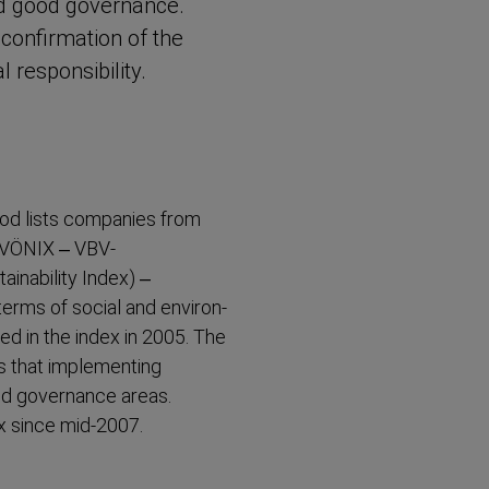
and good governance.
r confirmation of the
respons­ibility.
od lists companies from
, VÖNIX – VBV-​
in­ability Index) –
terms of social and environ­
d in the index in 2005. The
 that implementing
nd governance areas.
x since mid-2007.