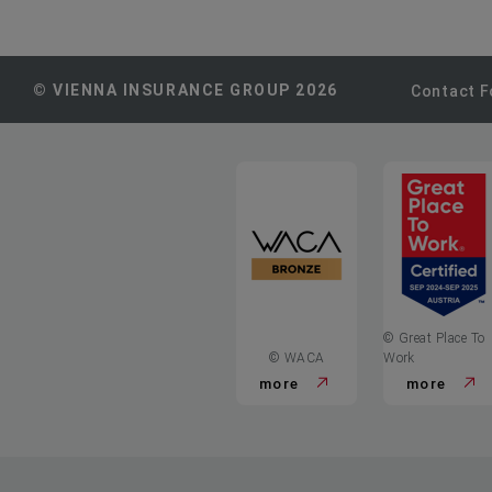
© VIENNA INSURANCE GROUP 2026
Contact 
© Great Place To
© WACA
Work
more
more