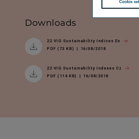
Cookie se
Downloads
22 VIG Sustainability Indices En
PDF (73 KB)
16/08/2018
22 VIG Sustainability Indexes Cz
PDF (114 KB)
16/08/2018