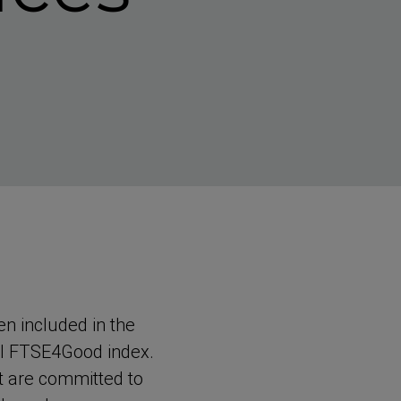
n included in the
bal FTSE4Good index.
at are committed to