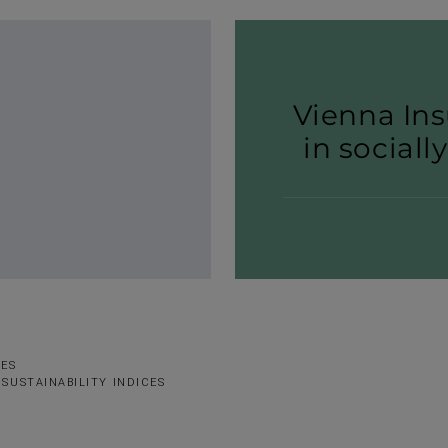
Vienna Ins
in sociall
SES
SUSTAINABILITY INDICES