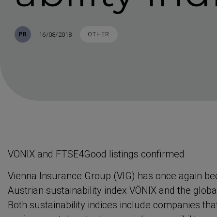
Published
TAGS
16/08/2018
PR
OTHER
VÖNIX and FTSE4Good listings confirmed
Vienna Insurance Group (VIG) has once again bee
Austrian sustain­ability index VÖNIX and the glo
Both sustain­ability indices include companies th