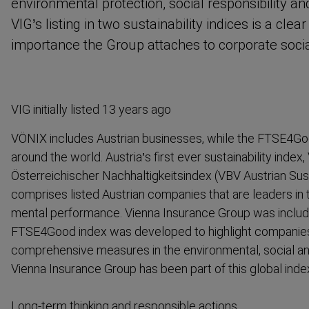
environ­mental protection, social respons­ibility 
VIG’s listing in two sustain­ability indices is a clea
importance the Group attaches to corporate social 
VIG initially listed 13 years ago
VÖNIX includes Austrian businesses, while the FTSE4Go
around the world. Austria’s first ever sustain­ability index
Österreichischer Nachhaltigkeitsindex (VBV Austrian Susta
comprises listed Austrian companies that are leaders in 
mental performance. Vienna Insurance Group was include
FTSE4Good index was developed to highlight companies
compre­hensive measures in the environ­mental, social a
Vienna Insurance Group has been part of this global inde
Long-term thinking and responsible actions