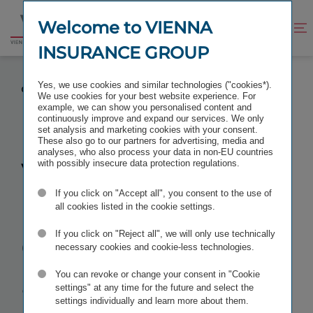
Jump
Jump
to
to
Welcome to VIENNA
Improve
Open
Go
content
footer
contrast
search
INSURANCE GROUP
to
homepage
VIENNA INSURANCE GROUP SETS UP ASSISTANCE
Yes, we use cookies and similar technologies ("cookies*).
COMPANY IN THE BALTICS
We use cookies for your best website experience. For
example, we can show you personalised content and
continuously improve and expand our services. We only
set analysis and marketing cookies with your consent.
These also go to our partners for advertising, media and
analyses, who also process your data in non-EU countries
Vienna
with possibly insecure data protection regulations.
If you click on "Accept all", you consent to the use of
Insurance
all cookies listed in the cookie settings.
Group sets up
If you click on "Reject all", we will only use technically
necessary cookies and cookie-less technologies.
assistance
You can revoke or change your consent in "Cookie
settings" at any time for the future and select the
settings individually and learn more about them.