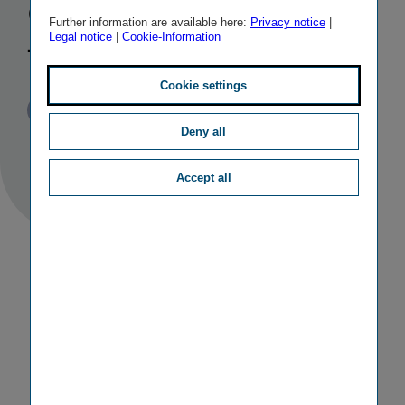
company in
Further information are available here:
Privacy notice
|
Legal notice
|
Cookie-Information
the Baltics
Cookie settings
Published
TAGS
09/11/2020
PR
OTHER
Deny all
Accept all