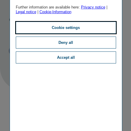
Poland as
Further information are available here:
Privacy notice
|
Legal notice
|
Cookie-Information
centre of
innovation
Cookie settings
Deny all
Published
TAGS
22/06/2017
PR
OTHER
Accept all