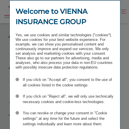
Jump
Jump
to
to
Welcome to VIENNA
Improve
Open
Go
content
footer
contrast
search
INSURANCE GROUP
to
homepage
VIENNA INSURANCE GROUP TO FOCUS ON
Yes, we use cookies and similar technologies ("cookies*).
POLAND AS CENTRE OF INNOVATION
We use cookies for your best website experience. For
example, we can show you personalised content and
continuously improve and expand our services. We only
set analysis and marketing cookies with your consent.
These also go to our partners for advertising, media and
analyses, who also process your data in non-EU countries
Vienna
with possibly insecure data protection regulations.
If you click on "Accept all", you consent to the use of
Insurance
all cookies listed in the cookie settings.
Group to
If you click on "Reject all", we will only use technically
necessary cookies and cookie-less technologies.
focus on
You can revoke or change your consent in "Cookie
settings" at any time for the future and select the
settings individually and learn more about them.