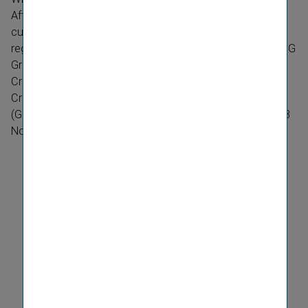
After recording strong financial performance and high
customer satisfaction levels, Wiener osiguranje recently
registered another outstanding success: this year the VIG
Group company was named the best insurer on the
Croatian market. The company was presented with the
Croatian Economic Chamber’s prestigious Zlatna Kuna
(Golden Marten) award at a special ceremony held on 13
November 2017.