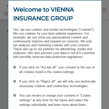
Jump
Jump
to
to
Welcome to VIENNA
Improve
Open
Go
content
footer
contrast
search
INSURANCE GROUP
to
homepage
VIENNA INSURANCE GROUP TO MERGE CROATIAN
Yes, we use cookies and similar technologies ("cookies*).
GROUP COMPANIES
We use cookies for your best website experience. For
example, we can show you personalised content and
continuously improve and expand our services. We only
set analysis and marketing cookies with your consent.
These also go to our partners for advertising, media and
analyses, who also process your data in non-EU countries
Vienna
with possibly insecure data protection regulations.
If you click on "Accept all", you consent to the use of
Insurance
all cookies listed in the cookie settings.
Group to
If you click on "Reject all", we will only use technically
necessary cookies and cookie-less technologies.
merge
You can revoke or change your consent in "Cookie
settings" at any time for the future and select the
settings individually and learn more about them.