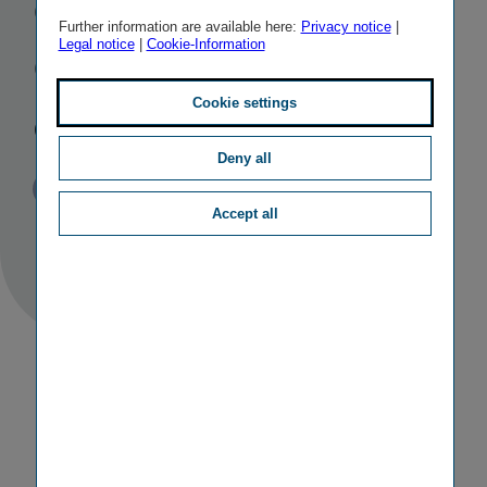
Croatian
Further information are available here:
Privacy notice
|
Legal notice
|
Cookie-Information
Group
companies
Cookie settings
Deny all
Published
TAGS
11/12/2017
PR
M&A ACTIVITIES
Accept all