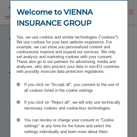
Jump
Jump
to
to
Welcome to VIENNA
Improve
Open
Go
content
footer
contrast
search
INSURANCE GROUP
to
homepage
VIENNA INSURANCE GROUP TO MERGE TWO
Yes, we use cookies and similar technologies ("cookies*).
SLOVAKIAN GROUP COMPANIES
We use cookies for your best website experience. For
example, we can show you personalised content and
continuously improve and expand our services. We only
set analysis and marketing cookies with your consent.
These also go to our partners for advertising, media and
analyses, who also process your data in non-EU countries
Vienna
with possibly insecure data protection regulations.
If you click on "Accept all", you consent to the use of
Insurance
all cookies listed in the cookie settings.
Group to
If you click on "Reject all", we will only use technically
necessary cookies and cookie-less technologies.
merge two
You can revoke or change your consent in "Cookie
settings" at any time for the future and select the
settings individually and learn more about them.