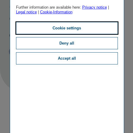
Slovakian
Further information are available here:
Privacy notice
|
Legal notice
|
Cookie-Information
Group
companies
Cookie settings
Deny all
Published
TAGS
24/10/2017
PR
M&A ACTIVITIES
Accept all