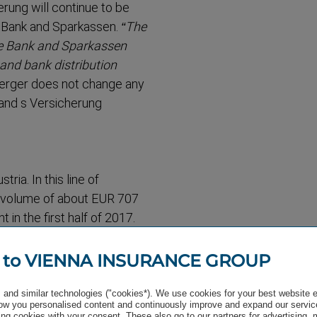
rung will continue to be
e Bank and Sparkassen.
“The
te Bank and Sparkassen
and bank distri­bution
merger does not change any
 and s Versicherung
tria. In this line of
 volume of about EUR 707
in the first half of 2017.
rved throughout Austria.
 to VIENNA INSURANCE GROUP
and similar technologies ("cookies*). We use cookies for your best website 
w you personalised content and continuously improve and expand our servic
he first half of 2017 makes
ng cookies with your consent. These also go to our partners for advertising,