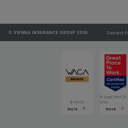
© VIENNA INSURANCE GROUP 2026
Contact 
© Great Place To
© WACA
Work
more
more