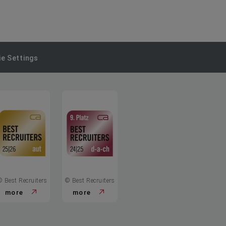
e Settings
© Best Recruiters
© Best Recruiters
more
more