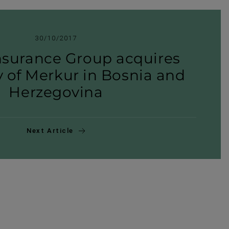
30/10/2017
nsurance Group acquires
ry of Merkur in Bosnia and
Herzegovina
Next Article