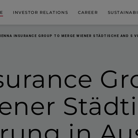
DE
INVESTOR RELATIONS
CAREER
SUSTAINABI
IENNA INSURANCE GROUP TO MERGE WIENER STÄDTISCHE AND S V
surance Gr
ener Städt
rung in Au