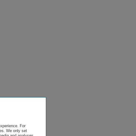
experience. For
es. We only set
 media and analyses,