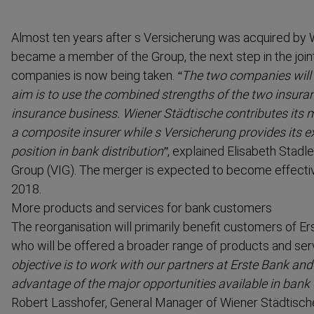
Almost ten years after s Versicherung was acquired by 
became a member of the Group, the next step in the join
companies is now being taken.
“The two companies will
aim is to use the combined strengths of the two insur
insurance business. Wiener Städtische contributes its 
a composite insurer while s Versicherung provides its e
position in bank distri­bution”
, explained Elisabeth Stadl
Group (VIG). The merger is expected to become effectiv
2018.
More products and services for bank customers
The reorgan­isation will primarily benefit customers of 
who will be offered a broader range of products and ser
objective is to work with our partners at Erste Bank an
advantage of the major opportunities available in bank d
Robert Lasshofer, General Manager of Wiener Städtisch