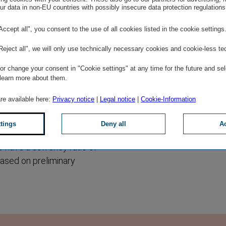
r data in non-EU countries with possibly insecure data protection regulations
had a market share of 14.4
eriod of time. VIG
"Accept all", you consent to the use of all cookies listed in the cookie settings
first half of 2017, which
"Reject all", we will only use technically necessary cookies and cookie-less te
EUR 4,972 million. Wiener
 Versicherung EUR 381
r change your consent in "Cookie settings" at any time for the future and sel
h anniversary this year,
 learn more about them.
are available here:
Privacy notice
|
Legal notice
|
Cookie-Information
solvency ratio of the listed
ttings
Deny all
Ac
 224.5 percent at the end
o have a solvency ratio of
based on preliminary