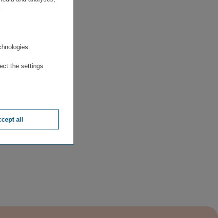
.
.
chnologies.
ect the settings
cept all