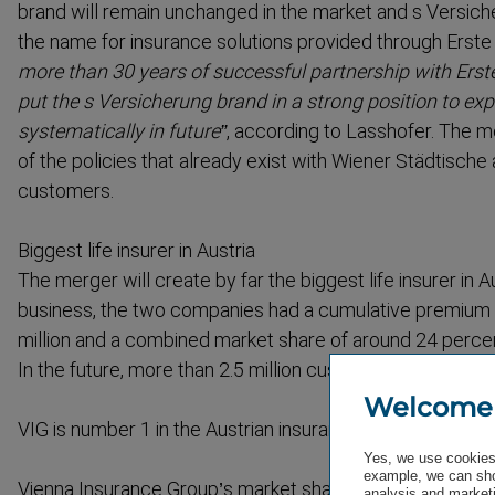
brand will remain unchanged in the market and s Versiche
the name for insurance solutions provided through Erst
more than 30 years of successful partnership with Ers
put the s Versicherung brand in a strong position to exp
system­at­ically in future”
, according to Lasshofer. The 
of the policies that already exist with Wiener Städtische
customers.
Biggest life insurer in Austria
The merger will create by far the biggest life insurer in Aus
business, the two companies had a cumulative premium
million and a combined market share of around 24 percent 
In the future, more than 2.5 million customers will be se
Welcome
VIG is number 1 in the Austrian insurance market
Yes, we use cookies 
example, we can sho
Vienna Insurance Group’s market share of 24 percent in t
analysis and marketi