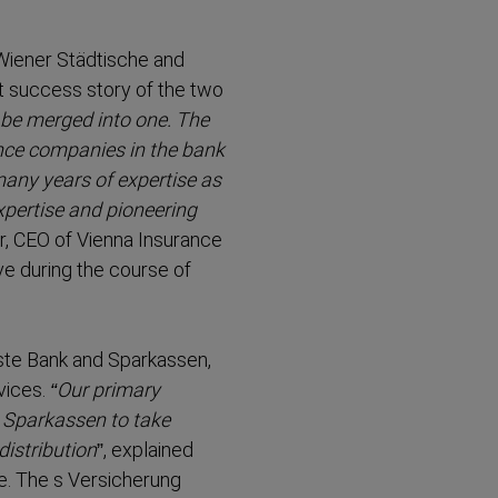
Wiener Städtische and
t success story of the two
 be merged into one. The
ance companies in the bank
many years of expertise as
xpertise and pioneering
er, CEO of Vienna Insurance
e during the course of
Erste Bank and Sparkassen,
vices.
“Our primary
d Sparkassen to take
istri­bution
”, explained
e. The s Versicherung