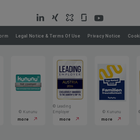
VIG
VIG
VIG
VIG
VIG
on
on
on
on
on
Form
Legal Notice & Terms Of Use
Privacy Notice
Cooki
LinkedIn
Xing
Kununu
Glassdoor
YouTube
© Leading
© Kununu
Employer
© Kununu
more
more
more