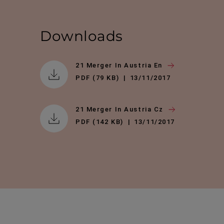
Downloads
21 Merger In Austria En
PDF (79 KB)
13/11/2017
21 Merger In Austria Cz
PDF (142 KB)
13/11/2017