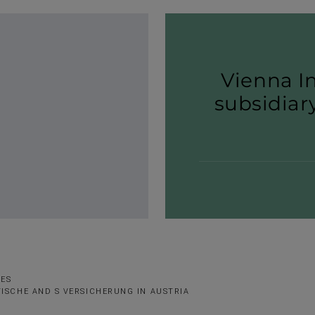
Vienna I
subsi­dia
SES
ISCHE AND S VERSICHERUNG IN AUSTRIA