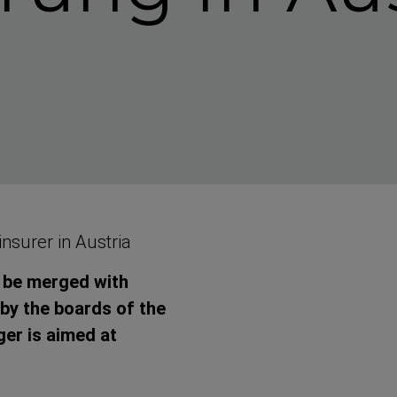
insurer in Austria
l be merged with
 by the boards of the
er is aimed at