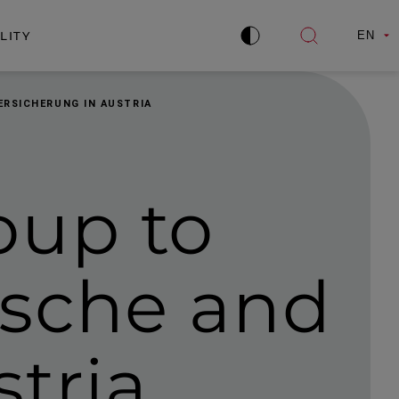
LITY
EN
Improve
Open
contrast
search
ERSICHERUNG IN AUSTRIA
oup to
ische and
stria