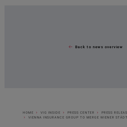
Back to news overview
HOME
VIG INSIDE
PRESS CENTER
PRESS RELEA
VIENNA INSURANCE GROUP TO MERGE WIENER STÄDT