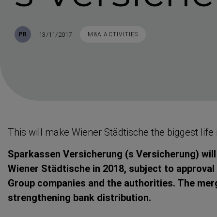
Published
TAGS
13/11/2017
PR
M&A ACTIVITIES
This will make Wiener Städtische the biggest life 
Sparkassen Versicherung (s Versicherung) wil
Wiener Städtische in 2018, subject to approval
Group companies and the authorities. The merg
strengthening bank distri­bution.