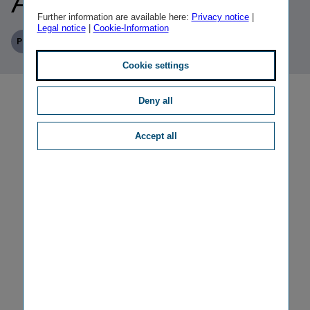
ATX Award 2026
Further information are available here:
Privacy notice
|
Legal notice
|
Cookie-Information
Published
TAGS
21/05/2026
PR
OTHER
Cookie settings
Deny all
Accept all