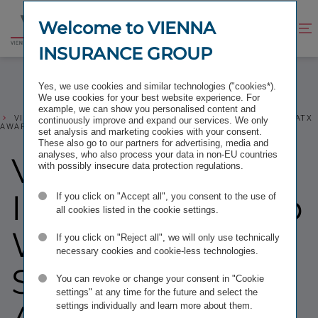
Jump
Jump
to
to
Welcome to VIENNA
Improve
Open
Go
content
footer
contrast
search
INSURANCE GROUP
to
homepage
Yes, we use cookies and similar technologies ("cookies*).
We use cookies for your best website experience. For
example, we can show you personalised content and
VIENNA INSURANCE GROUP WINS VIENNA STOCK EXCHANGE ATX
continuously improve and expand our services. We only
AWARD 2026
set analysis and marketing cookies with your consent.
These also go to our partners for advertising, media and
analyses, who also process your data in non-EU countries
Vienna
with possibly insecure data protection regulations.
Insurance Group
If you click on "Accept all", you consent to the use of
all cookies listed in the cookie settings.
Wins Vienna
If you click on "Reject all", we will only use technically
necessary cookies and cookie-less technologies.
Stock Exchange
You can revoke or change your consent in "Cookie
settings" at any time for the future and select the
settings individually and learn more about them.