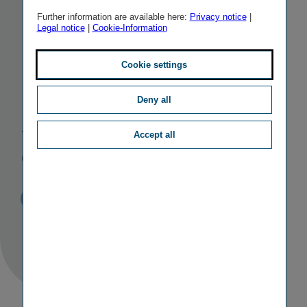
EIOPA
Further information are available here:
Privacy notice
|
Legal notice
|
Cookie-Information
Insurance and
Cookie settings
Reinsurance
Deny all
Stakeholder
Accept all
Group
Published
TAGS
18/07/2024
PR
OTHER