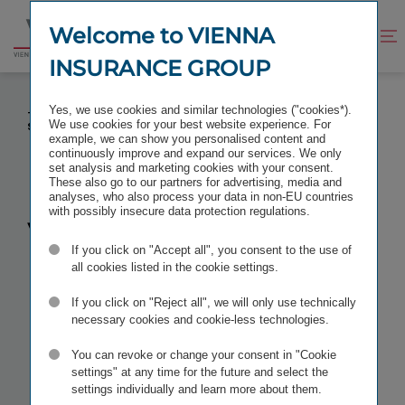
Jump
Jump
to
to
Welcome to VIENNA
Improve
Open
Go
content
footer
contrast
search
INSURANCE GROUP
to
homepage
VIG BOARD MEMBER LIANE HIRNER RE-ELECTED
Yes, we use cookies and similar technologies ("cookies*).
TO EIOPA INSURANCE AND REINSURANCE
We use cookies for your best website experience. For
STAKEHOLDER GROUP
example, we can show you personalised content and
continuously improve and expand our services. We only
set analysis and marketing cookies with your consent.
These also go to our partners for advertising, media and
analyses, who also process your data in non-EU countries
with possibly insecure data protection regulations.
VIG Board
If you click on "Accept all", you consent to the use of
member
all cookies listed in the cookie settings.
If you click on "Reject all", we will only use technically
Liane Hirner
necessary cookies and cookie-less technologies.
You can revoke or change your consent in "Cookie
re-elected to
settings" at any time for the future and select the
settings individually and learn more about them.