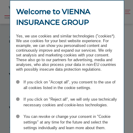
Jump
Jump
to
to
Welcome to VIENNA
Improve
Open
Go
content
footer
contrast
search
INSURANCE GROUP
to
homepage
VIG CFO LIANE HIRNER WAS APPOINTED BY EIOPA
Yes, we use cookies and similar technologies ("cookies*).
TO THE INSURANCE AND REINSURANCE
We use cookies for your best website experience. For
STAKEHOLDER GROUP IRSG
example, we can show you personalised content and
continuously improve and expand our services. We only
set analysis and marketing cookies with your consent.
These also go to our partners for advertising, media and
analyses, who also process your data in non-EU countries
with possibly insecure data protection regulations.
VIG CFO
If you click on "Accept all", you consent to the use of
Liane Hirner
all cookies listed in the cookie settings.
If you click on "Reject all", we will only use technically
was
necessary cookies and cookie-less technologies.
You can revoke or change your consent in "Cookie
appointed by
settings" at any time for the future and select the
settings individually and learn more about them.