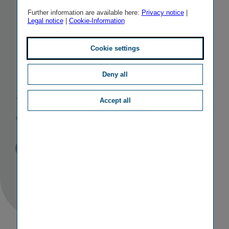
EIOPA
to the
Further information are available here:
Privacy notice
|
Legal notice
|
Cookie-Information
Insurance and
Cookie settings
Reinsurance
Deny all
Stakeholder
Accept all
Group IRSG
Published
TAGS
09/07/2020
PR
PERSONALIA