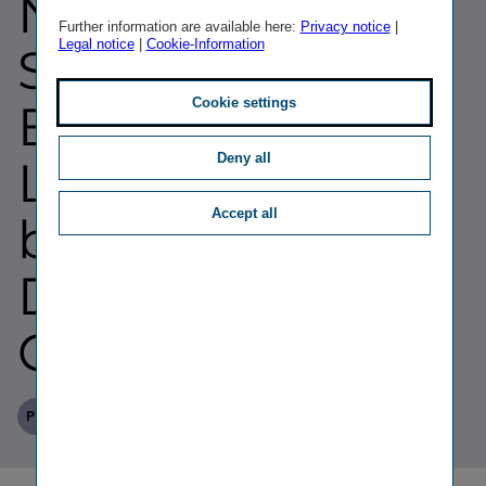
NÜRNBERGER
Further information are available here:
Privacy notice
|
Legal notice
|
Cookie-Information
Supervisory
Cookie settings
Board; Gerhard
Deny all
Lahner
Accept all
becomes
Deputy
Chairman
Published
TAGS
08/07/2026
PR
PERSONALIA