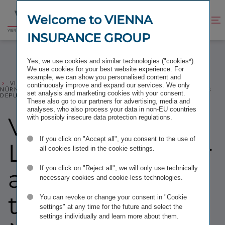
Jump
Jump
to
to
Welcome to VIENNA
Improve
Open
Go
content
footer
contrast
search
INSURANCE GROUP
to
homepage
Yes, we use cookies and similar technologies ("cookies*).
We use cookies for your best website experience. For
example, we can show you personalised content and
VIG: HARTWIG LÖGER TAKES OVER AS CHAIRMAN OF THE
continuously improve and expand our services. We only
NÜRNBERGER SUPERVISORY BOARD; GERHARD LAHNER BECOMES
set analysis and marketing cookies with your consent.
DEPUTY CHAIRMAN
These also go to our partners for advertising, media and
analyses, who also process your data in non-EU countries
VIG: Hartwig
with possibly insecure data protection regulations.
If you click on "Accept all", you consent to the use of
Löger takes over
all cookies listed in the cookie settings.
If you click on "Reject all", we will only use technically
as Chairman of
necessary cookies and cookie-less technologies.
the
You can revoke or change your consent in "Cookie
settings" at any time for the future and select the
settings individually and learn more about them.