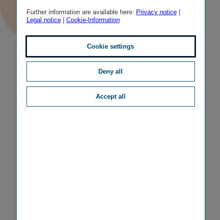
Further information are available here:
Privacy notice
|
Legal notice
|
Cookie-Information
Cookie settings
Deny all
Accept all