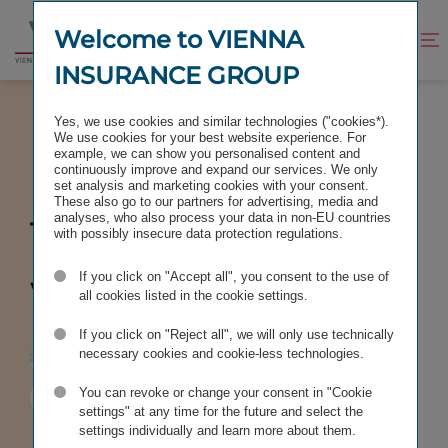
Jump
Jump
to
to
Welcome to VIENNA
Improve
Open
Go
content
footer
contrast
search
INSURANCE GROUP
to
homepage
TOP LEVEL WHAT?!
Yes, we use cookies and similar technologies ("cookies*).
We use cookies for your best website experience. For
example, we can show you personalised content and
continuously improve and expand our services. We only
set analysis and marketing cookies with your consent.
These also go to our partners for advertising, media and
Top level
analyses, who also process your data in non-EU countries
with possibly insecure data protection regulations.
what?!
If you click on "Accept all", you consent to the use of
all cookies listed in the cookie settings.
If you click on "Reject all", we will only use technically
Author
Sabrina Höller
necessary cookies and cookie-less technologies.
Published
Average
11/12/2023
2 minutes
Reading
You can revoke or change your consent in "Cookie
Time
TAGS
INSIGHTS
settings" at any time for the future and select the
settings individually and learn more about them.