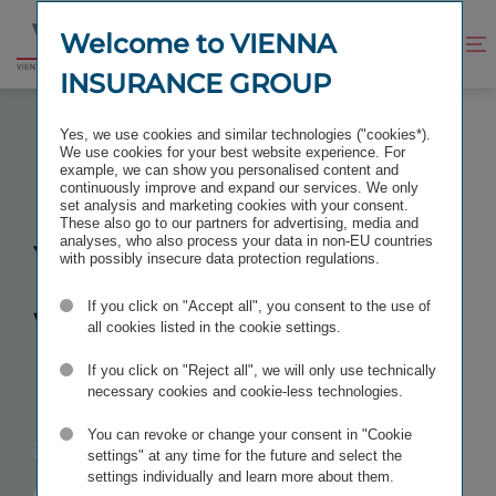
Jump
Jump
to
to
Welcome to VIENNA
Improve
Open
Go
content
footer
contrast
search
INSURANCE GROUP
to
homepage
YOUNG PEOPLE WANT TO LIVE, NOT BROOD
Yes, we use cookies and similar technologies ("cookies*).
We use cookies for your best website experience. For
example, we can show you personalised content and
continuously improve and expand our services. We only
set analysis and marketing cookies with your consent.
These also go to our partners for advertising, media and
Young people
analyses, who also process your data in non-EU countries
with possibly insecure data protection regulations.
want to live,
If you click on "Accept all", you consent to the use of
all cookies listed in the cookie settings.
not brood
If you click on "Reject all", we will only use technically
necessary cookies and cookie-less technologies.
You can revoke or change your consent in "Cookie
Author
Wolfgang Haas
settings" at any time for the future and select the
Published
Average
10/01/2025
5 minutes
settings individually and learn more about them.
Reading
Time