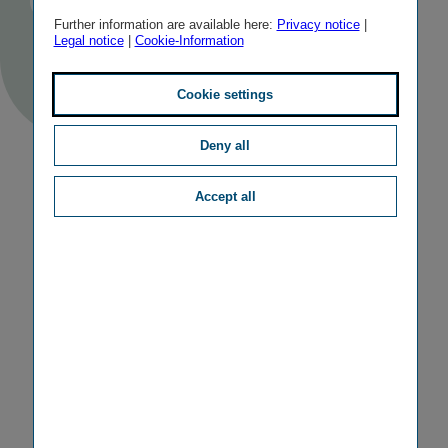
TAGS
RESPONSIBILITY
Further information are available here:
Privacy notice
|
Legal notice
|
Cookie-Information
Cookie settings
Deny all
Accept all