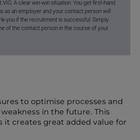
t VIG. A clear win-win situation: You get first-hand
 us as an employer and your contact person will
nk-you if the recruitment is successful. Simply
e of the contact person in the course of your
ures to optimise processes and
 weakness in the future. This
as it creates great added value for