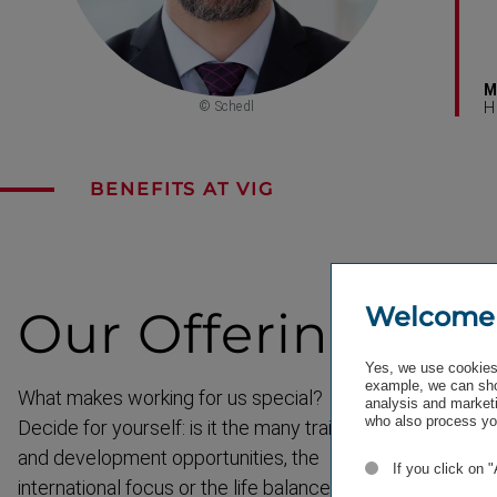
M
© Schedl
H
BENEFITS AT VIG
Welcome
Our
Offering
Yes, we use cookies 
example, we can sho
What makes working for us special?
analysis and marketi
who also process you
Decide for yourself: is it the many training
and development opportunities, the
If you click on 
interna­tional focus or the life balance?