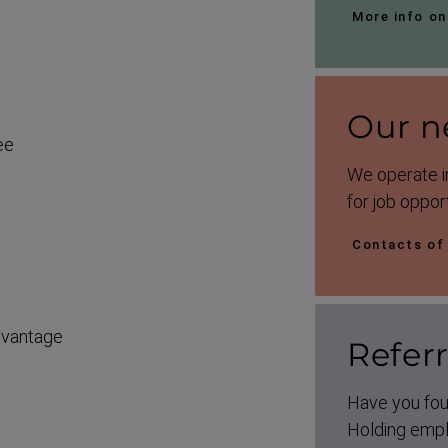
More info on
Our n
ee
We operate in
for job opport
Contacts of
dvantage
Refer
Have you fou
Holding emplo