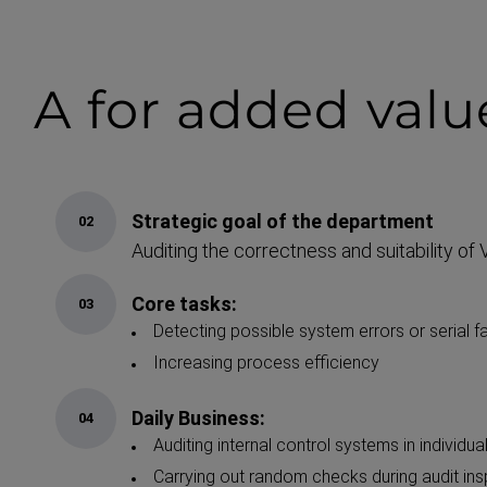
A for
added valu
Strategic goal of the department
Auditing the correctness and suitability o
Core tasks:
Detecting possible system errors or serial fa
Increasing process efficiency
Daily Business:
Auditing internal control systems in individua
Carrying out random checks during audit in