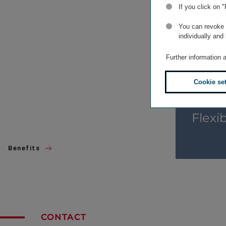
If you click on 
You can revoke o
individually and
Further information 
Cookie se
Flexi
Benefits
CONTACT