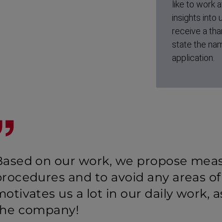
like to work a
insights into
receive a tha
state the nam
application.
Based on our work, we propose meas
procedures and to avoid any areas of
otivates us a lot in our daily work, 
the company!