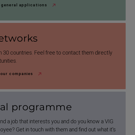
 general applications
etworks
 30 countries. Feel free to contact them directly
unities.
 our companies
ral programme
nd a job that interests you and do you know a VIG
yee? Get in touch with them and find out what it's