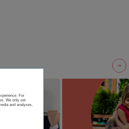
experience. For
es. We only set
 media and analyses,
.
.