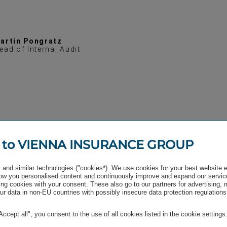
artin Pongratz
ead of Internal Audit
 to VIENNA INSURANCE GROUP
and similar technologies ("cookies*). We use cookies for your best website 
w you personalised content and continuously improve and expand our servic
ng cookies with your consent. These also go to our partners for advertising,
r data in non-EU countries with possibly insecure data protection regulations
"Accept all", you consent to the use of all cookies listed in the cookie settings