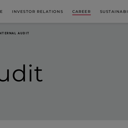
DE
INVESTOR RELATIONS
CAREER
SUSTAINABI
INTERNAL AUDIT
udit