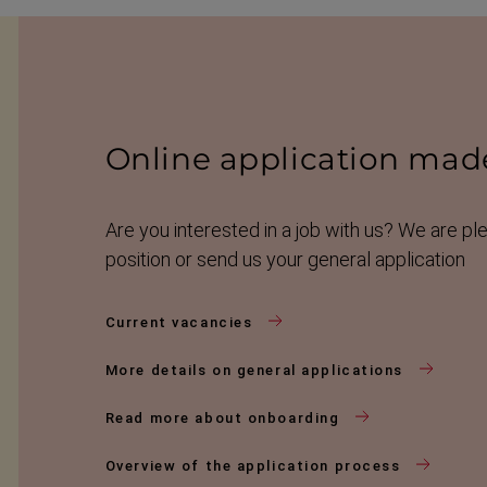
Online applic­a­tion mad
Are you interested in a job with us? We are pl
position or send us your general application
Current vacancies
More details on general applications
Read more about onboarding
Overview of the application process