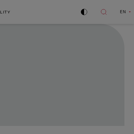
LITY
EN
Improve
Open
contrast
search