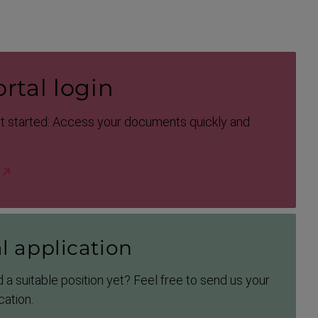
rtal login
et started: Access your documents quickly and
l application
 a suitable position yet? Feel free to send us your
cation.