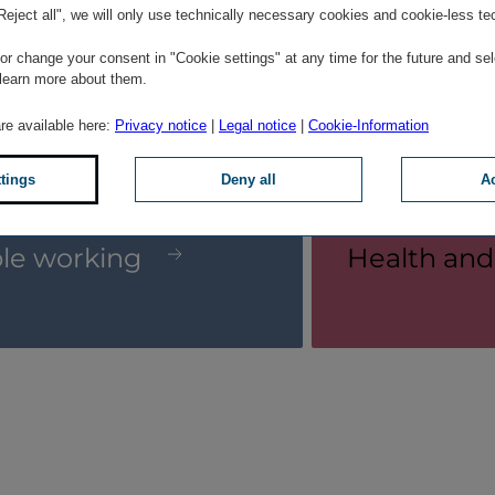
"Reject all", we will only use technically necessary cookies and cookie-less te
r change your consent in "Cookie settings" at any time for the future and sel
 learn more about them.
are available here:
Privacy notice
|
Legal notice
|
Cookie-Information
© Martin Marschall
ttings
Deny all
Ac
ble working
Health and