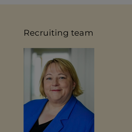
Recruiting team