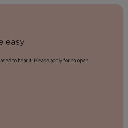
e easy
eased to hear it! Please apply for an open