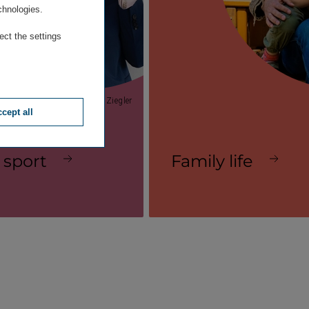
chnologies.
ect the settings
© Laurent Ziegler
cept all
 sport
Family life