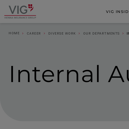
Jump
Jump
to
to
VIG INSI
Go
content
footer
to
homepage
HOME
CAREER
DIVERSE WORK
OUR DEPARTMENTS
Internal A