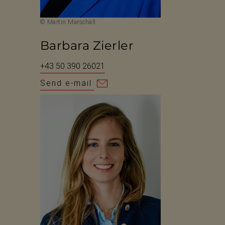
© Martin Marschall
Barbara Zierler
+43 50 390 26021
Send e-mail