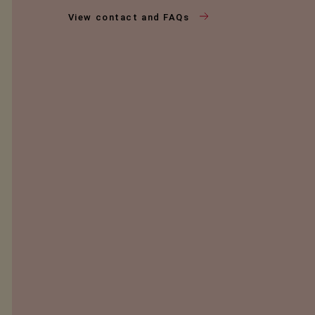
View contact and FAQs