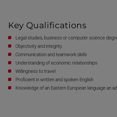
Key Qualific­ations
Legal studies, business or computer science degr
Objectivity and integrity
Communication and teamwork skills
Understanding of economic relationships
Willingness to travel
Proficient in written and spoken English
Knowledge of an Eastern European language an a