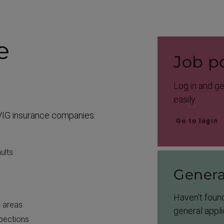
e
Job po
Log in and g
easily.
f VIG insurance companies.
Go to login
ults
Genera
Haven't found
l areas
general appli
spections