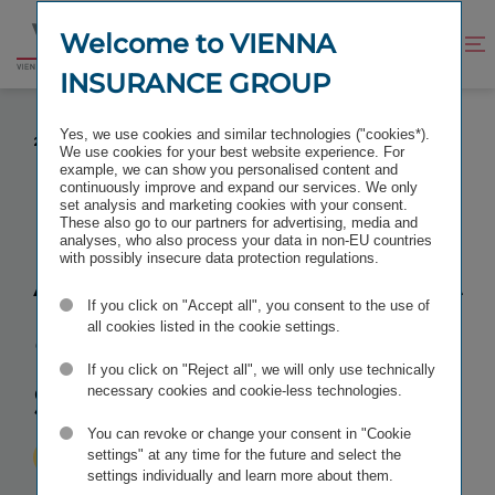
Jump
Jump
to
to
Welcome to VIENNA
Improve
Open
Go
content
footer
contrast
search
INSURANCE GROUP
to
homepage
ANNOUNCEMENT ACCORDING TO §139 BÖRSEG
Yes, we use cookies and similar technologies ("cookies*).
2023
We use cookies for your best website experience. For
example, we can show you personalised content and
continuously improve and expand our services. We only
set analysis and marketing cookies with your consent.
These also go to our partners for advertising, media and
analyses, who also process your data in non-EU countries
Announcement
with possibly insecure data protection regulations.
If you click on "Accept all", you consent to the use of
according to
all cookies listed in the cookie settings.
§139 BörseG
If you click on "Reject all", we will only use technically
necessary cookies and cookie-less technologies.
You can revoke or change your consent in "Cookie
settings" at any time for the future and select the
Published
TAGS
13/04/2023
IR
CAPITAL MEASURES
settings individually and learn more about them.