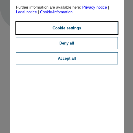
Further information are available here:
Privacy notice
|
Legal notice
|
Cookie-Information
Cookie settings
Deny all
Accept all