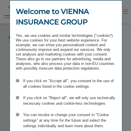
Jump
Jump
to
to
Welcome to VIENNA
Improve
Open
Go
content
footer
contrast
search
INSURANCE GROUP
to
homepage
HARTWIG LÖGER APPOINTED TO MANAGING
Yes, we use cookies and similar technologies ("cookies*).
BOARD OF VIENNA INSURANCE GROUP AS OF
We use cookies for your best website experience. For
JANUARY 2021
example, we can show you personalised content and
continuously improve and expand our services. We only
set analysis and marketing cookies with your consent.
These also go to our partners for advertising, media and
analyses, who also process your data in non-EU countries
with possibly insecure data protection regulations.
Hartwig
If you click on "Accept all", you consent to the use of
Löger
all cookies listed in the cookie settings.
If you click on "Reject all", we will only use technically
appointed to
necessary cookies and cookie-less technologies.
You can revoke or change your consent in "Cookie
Managing
settings" at any time for the future and select the
settings individually and learn more about them.