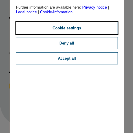
Board
of
Further information are available here:
Privacy notice
|
Legal notice
|
Cookie-Information
Vienna
Cookie settings
Insurance
Deny all
Group as of
Accept all
January 2021
Published
TAGS
01/12/2020
IR
PERSONALIA