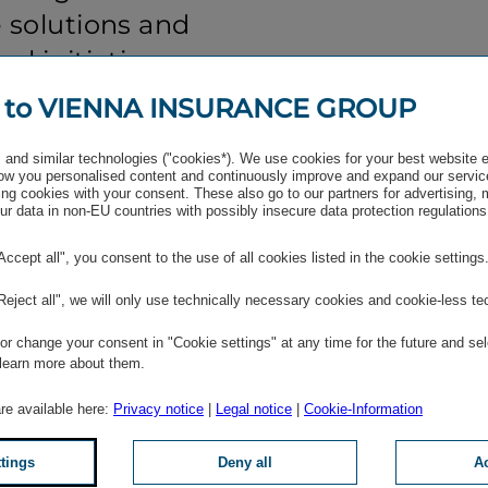
 solutions and
al initiatives, we
silient platform
 to VIENNA INSURANCE GROUP
communities and
and similar technologies ("cookies*). We use cookies for your best website 
ket
w you personalised content and continuously improve and expand our servic
ng cookies with your consent. These also go to our partners for advertising,
s collab­oration
r data in non-EU countries with possibly insecure data protection regulations
A VIG to
"Accept all", you consent to the use of all cookies listed in the cookie settings
g-term stability
"Reject all", we will only use technically necessary cookies and cookie-less te
ustainable growth
r change your consent in "Cookie settings" at any time for the future and sel
 learn more about them.
are available here:
Privacy notice
|
Legal notice
|
Cookie-Information
ard, Vienna Insurance
ttings
Deny all
Ac