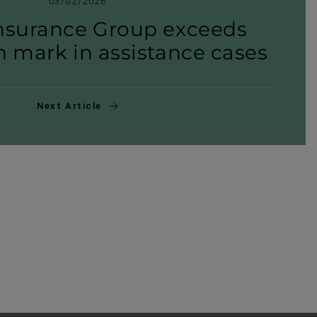
03/02/2026
nsurance Group exceeds
n mark in assist­ance cases
Next Article