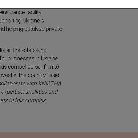
einsurance facility
upporting Ukraine’s
and helping catalyse private
ar, first-of-its-kind
 for businesses in Ukraine.
has compelled our firm to
invest in the country
,” said
collaborate with KNIAZHA
expertise, analytics and
ions to this complex