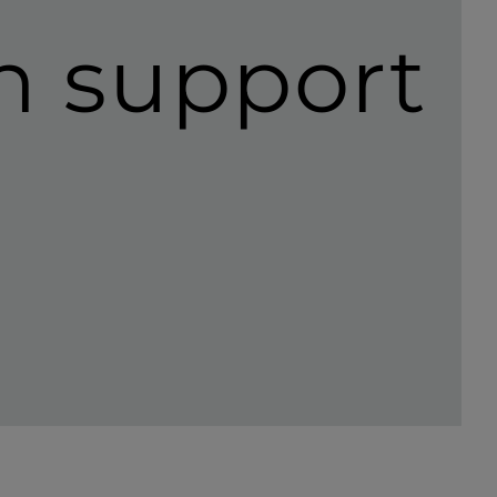
th support