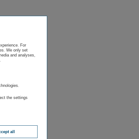
experience. For
es. We only set
 media and analyses,
.
.
chnologies.
ect the settings
cept all