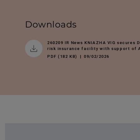
Downloads
260209 IR News KNIAZHA VIG secures 
risk insurance facility with support of
PDF (182 KB)
09/02/2026