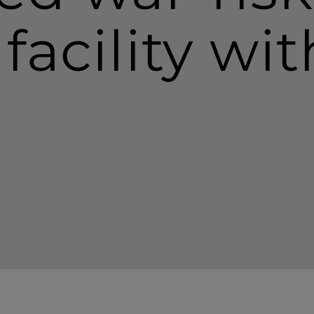
facility wi