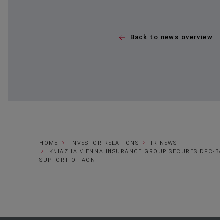
Back to news overview
HOME
INVESTOR RELATIONS
IR NEWS
KNIAZHA VIENNA INSURANCE GROUP SECURES DFC-B
SUPPORT OF AON