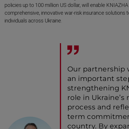
policies up to 100 million US dollar, will enable KNIAZHA
comprehensive, innovative war-risk insurance solutions 
individuals across Ukraine.
Our partnership
an important ste
strengthening K
role in Ukraine’s 
process and refle
term commitmen
country. By exp