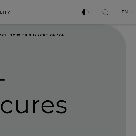
LITY
EN
Improve
Open
contrast
search
ACILITY WITH SUPPORT OF AON
­
cures