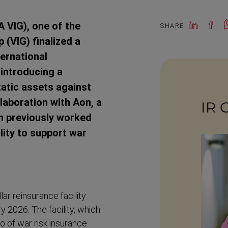
IG), one of the
SHARE
(VIG) finalized a
ternational
introducing a
tatic assets against
laboration with Aon, a
IR 
ch previously worked
lity to support war
r reinsurance facility
 2026. The facility, which
o of war risk insurance