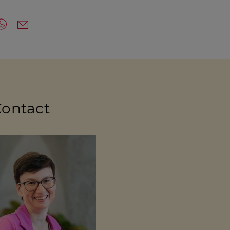
Contact