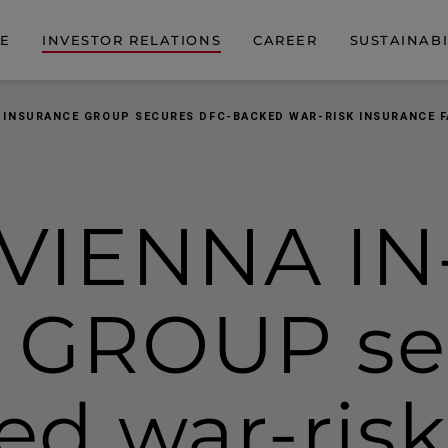
DE
INVESTOR RELATIONS
CAREER
SUSTAINABI
 INSURANCE GROUP SECURES DFC-BACKED WAR-RISK INSURANCE F
VIENNA IN
GROUP se
d war-risk