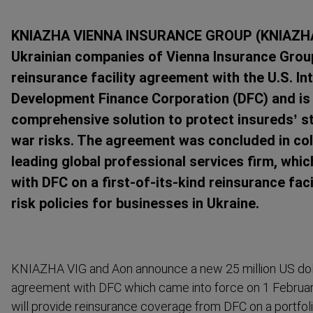
KNIAZHA VIENNA INSURANCE GROUP (KNIAZHA V
Ukrainian companies of Vienna Insurance Group 
reinsurance facility agreement with the U.S. In
Development Finance Corporation (DFC) and is 
comprehensive solution to protect insureds’ s
war risks. The agreement was concluded in col
leading global professional services firm, whi
with DFC on a first-of-its-kind reinsurance faci
risk policies for businesses in Ukraine.
KNIAZHA VIG and Aon announce a new 25 million US dolla
agreement with DFC which came into force on 1 February
will provide reinsurance coverage from DFC on a portfoli