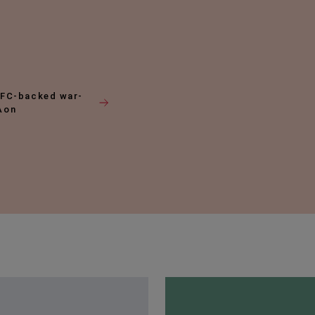
DFC-backed war-
 Aon