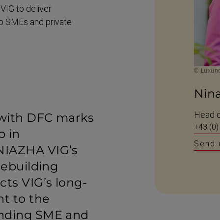
 VIG to deliver
to SMEs and private
© Luxund
Nin
Head o
 with DFC marks
+43 (0)
p in
Send 
NIAZHA VIG’s
rebuilding
cts VIG’s long-
t to the
anding SME and