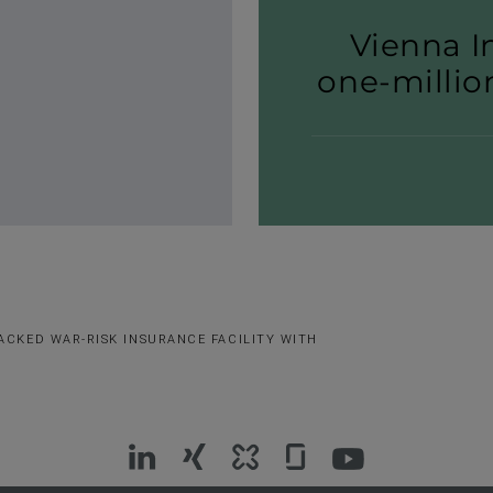
Vienna I
one-​millio
ACKED WAR-RISK INSURANCE FACILITY WITH
VIG
VIG
VIG
VIG
VIG