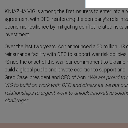
KNIAZHA VIG is among the first insurers to enter into a r
agreement with DFC, reinforcing the company’s role in s
economic resilience by mitigating conflict-related risks 
investment.
Over the last two years, Aon announced a 50 million US doll
reinsurance facility with DFC to support war risk policies
“
Since the onset of the war, our commitment to Ukraine 
build a global public and private coalition to support and 
Greg Case, president and CEO of Aon. “
We are proud to 
VIG to build on work with DFC and others as we put our 
relationships to urgent work to unlock innovative solut
challenge
.”