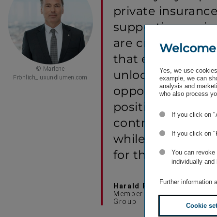
private insurance
supporting region
are creating a re
Welcome
that empowers 
© Marlene
Yes, we use cookies 
unlocks new mar
Fröhlich_luxundlumen.com
example, we can sho
analysis and marketi
opportunities. Thi
who also process you
positions KNIAZH
If you click on 
contribute to lon
If you click on 
while building s
for the future.
You can revoke o
individually and
Further information 
Harald Riener
Member of the Managing Bo
Group
Cookie se