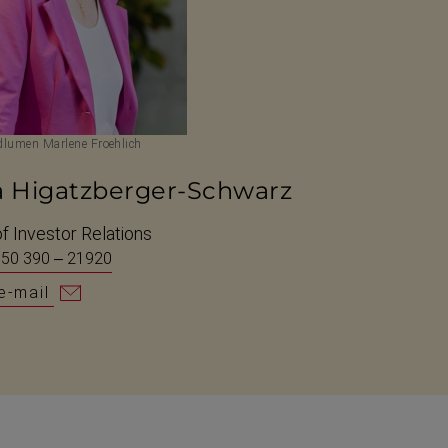
lumen Marlene Froehlich
a Higatzberger-Schwarz
f Investor Relations
 50 390 – 21920
e-mail