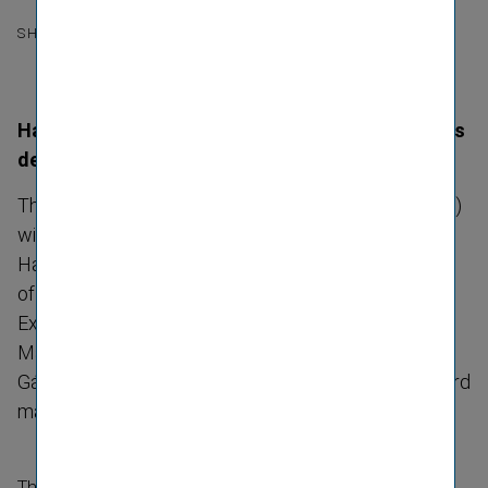
SHARE
Hartwig Löger to become CEO, Peter Höfinger his
deputy
The Managing Board of Vienna Insurance Group (VIG)
will be composed as follows as of 1 July 2023:
Hartwig Löger, Chief Executive Officer and Chairman
of the Managing Board, Peter Höfinger, Deputy Chief
Executive Officer and Deputy Chairman of the
Managing Board, Liane Hirner, CFRO, Gerhard Lahner,
Gábor Lehel and Harald Riener. All Management Board
mandates will run until 30 June 2027.
The future composition of the VIG Managing Board was