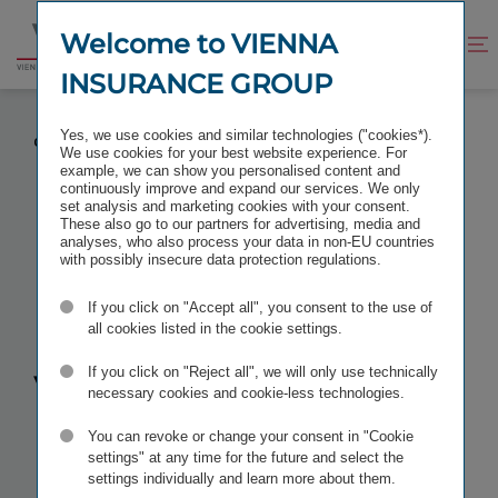
Jump
Jump
to
to
Welcome to VIENNA
Improve
Open
Go
content
footer
contrast
search
INSURANCE GROUP
to
homepage
NEW CONSTELLATION OF VIENNA INSURANCE
Yes, we use cookies and similar technologies ("cookies*).
GROUP’S MANAGING BOARD AS OF 1 JULY 2023
We use cookies for your best website experience. For
example, we can show you personalised content and
continuously improve and expand our services. We only
set analysis and marketing cookies with your consent.
These also go to our partners for advertising, media and
analyses, who also process your data in non-EU countries
New constel­
with possibly insecure data protection regulations.
If you click on "Accept all", you consent to the use of
lation of
all cookies listed in the cookie settings.
Vienna
If you click on "Reject all", we will only use technically
necessary cookies and cookie-less technologies.
Insurance
You can revoke or change your consent in "Cookie
settings" at any time for the future and select the
settings individually and learn more about them.