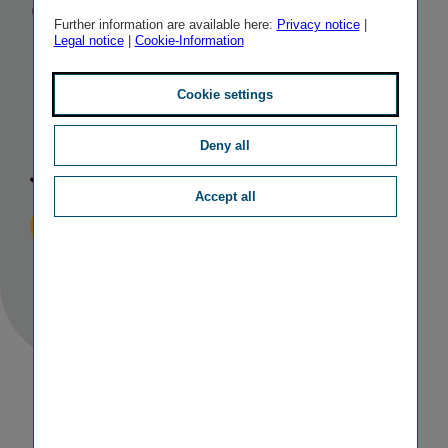
Group’s
Further information are available here:
Privacy notice
|
Legal notice
|
Cookie-Information
Managing
Board
as of 1
Cookie settings
July 2023
Deny all
Accept all
Published
TAGS
29/11/2022
IR
PERSONALIA