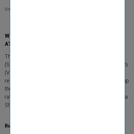
SHARE
With "A+" and stable outlook still top ranking in
ATX
The interna­tional rating agency Standard & Poor's
(S&P) once again confirmed Vienna Insurance Group's
(VIG) rating of "A+" with a stable outlook in its press
release on 1 December 2022. Vienna Insurance Group
thus remains one of the companies with the best
rating in the Austrian Traded Index (ATX) of the Vienna
Stock Exchange.
Business risk profile remains strong