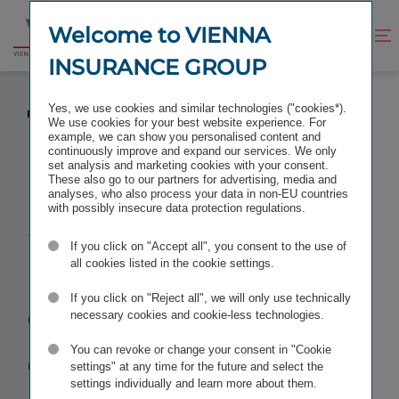
Jump
Jump
to
to
Welcome to VIENNA
Improve
Open
Go
content
footer
contrast
search
INSURANCE GROUP
to
homepage
STANDARD & POOR'S CONFIRMS EXCELLENT
Yes, we use cookies and similar technologies ("cookies*).
RATING FOR VIENNA INSURANCE GROUP
We use cookies for your best website experience. For
example, we can show you personalised content and
continuously improve and expand our services. We only
set analysis and marketing cookies with your consent.
These also go to our partners for advertising, media and
analyses, who also process your data in non-EU countries
Standard &
with possibly insecure data protection regulations.
If you click on "Accept all", you consent to the use of
Poor's
all cookies listed in the cookie settings.
confirms
If you click on "Reject all", we will only use technically
necessary cookies and cookie-less technologies.
excellent
You can revoke or change your consent in "Cookie
settings" at any time for the future and select the
settings individually and learn more about them.