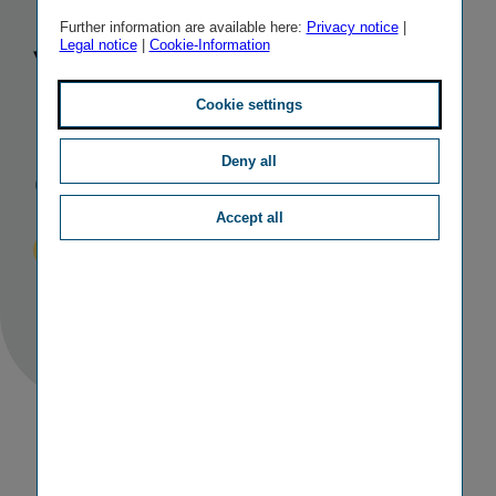
rating for
Further information are available here:
Privacy notice
|
Legal notice
|
Cookie-Information
Vienna
Insurance
Cookie settings
Group
Deny all
Accept all
Published
TAGS
01/12/2022
IR
OTHER