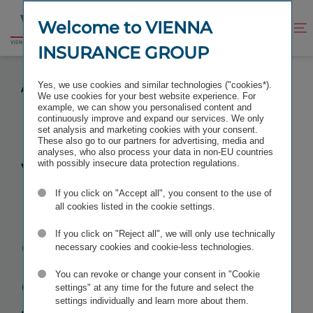
Jump
Jump
to
to
Welcome to VIENNA
Improve
Open
Go
content
footer
contrast
search
INSURANCE GROUP
to
homepage
VIENNA INSURANCE GROUP CELEBRATES 25TH
Yes, we use cookies and similar technologies ("cookies*).
ANNIVERSARY OF VIENNA STOCK EXCHANGE LISTING
We use cookies for your best website experience. For
example, we can show you personalised content and
continuously improve and expand our services. We only
set analysis and marketing cookies with your consent.
These also go to our partners for advertising, media and
analyses, who also process your data in non-EU countries
Vienna
with possibly insecure data protection regulations.
If you click on "Accept all", you consent to the use of
Insurance
all cookies listed in the cookie settings.
Group
If you click on "Reject all", we will only use technically
necessary cookies and cookie-less technologies.
celebrates
You can revoke or change your consent in "Cookie
settings" at any time for the future and select the
settings individually and learn more about them.