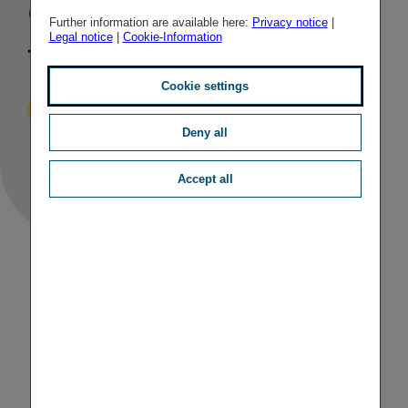
good results
Further information are available here:
Privacy notice
|
Legal notice
|
Cookie-Information
for 2022
Cookie settings
Published
TAGS
19/04/2023
IR
RESULTS
Deny all
Accept all