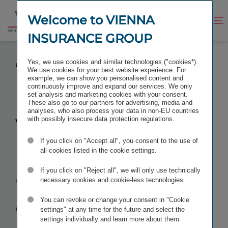
Jump
Jump
to
to
Welcome to VIENNA
Improve
Open
Go
content
footer
contrast
search
INSURANCE GROUP
to
homepage
VIENNA INSURANCE GROUP CONFIRMS VERY
Yes, we use cookies and similar technologies ("cookies*).
GOOD RESULTS FOR 2022
We use cookies for your best website experience. For
example, we can show you personalised content and
continuously improve and expand our services. We only
set analysis and marketing cookies with your consent.
These also go to our partners for advertising, media and
analyses, who also process your data in non-EU countries
Vienna
with possibly insecure data protection regulations.
If you click on "Accept all", you consent to the use of
Insurance
all cookies listed in the cookie settings.
Group
If you click on "Reject all", we will only use technically
necessary cookies and cookie-less technologies.
confirms
very
You can revoke or change your consent in "Cookie
settings" at any time for the future and select the
settings individually and learn more about them.