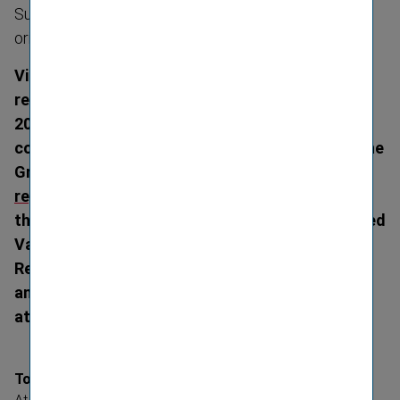
Sustain­ability forms important part of the strategic
orientation
Vienna Insurance Group (VIG) publishes its
reports for the 2022 financial year on 19 April
2023, confirming the preliminary figures
communicated on 15 March 2023. The 2022 Online
Group Annual Report is available at
www.annual-​
report.vig/2022/
. The 2022 Group Annual Report,
the 2022 Sustain­ability Report, the last Embedded
Value Report, the VIG Holding Annual Financial
Report, and the VIG Group and Holding Solvency
and Financial Condition Reports can be found
at
www.vig.com
.
Top results in most important key figures