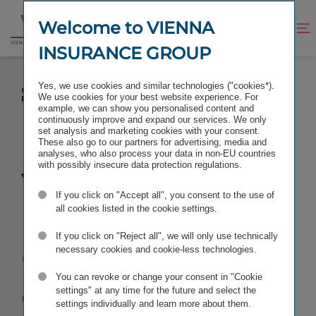
Jump
Jump
to
to
Welcome to VIENNA
Improve
Open
Go
content
footer
contrast
search
INSURANCE GROUP
to
homepage
VIENNA INSURANCE GROUP DELIVERING DYNAMIC
Yes, we use cookies and similar technologies ("cookies*).
GROWTH: EXCEPTIONAL RESULT FOR 2025 AND
We use cookies for your best website experience. For
POSITIVE OUTLOOK FOR 2026
example, we can show you personalised content and
continuously improve and expand our services. We only
set analysis and marketing cookies with your consent.
These also go to our partners for advertising, media and
analyses, who also process your data in non-EU countries
with possibly insecure data protection regulations.
Vienna
If you click on "Accept all", you consent to the use of
Insurance
all cookies listed in the cookie settings.
If you click on "Reject all", we will only use technically
Group
necessary cookies and cookie-less technologies.
You can revoke or change your consent in "Cookie
delivering
settings" at any time for the future and select the
settings individually and learn more about them.