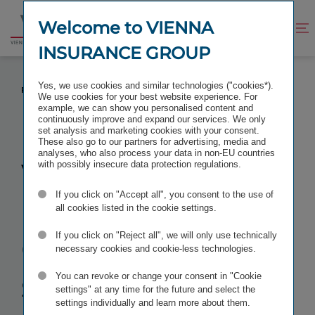
Jump
Jump
to
to
Welcome to VIENNA
Improve
Open
Go
content
footer
contrast
search
INSURANCE GROUP
to
homepage
VIENNA INSURANCE GROUP REPORTS STRONG
Yes, we use cookies and similar technologies ("cookies*).
PREMIUM GROWTH IN FIRST QUARTER OF 2022
We use cookies for your best website experience. For
example, we can show you personalised content and
continuously improve and expand our services. We only
set analysis and marketing cookies with your consent.
These also go to our partners for advertising, media and
analyses, who also process your data in non-EU countries
Vienna
with possibly insecure data protection regulations.
If you click on "Accept all", you consent to the use of
Insurance
all cookies listed in the cookie settings.
Group reports
If you click on "Reject all", we will only use technically
necessary cookies and cookie-less technologies.
strong
You can revoke or change your consent in "Cookie
settings" at any time for the future and select the
settings individually and learn more about them.