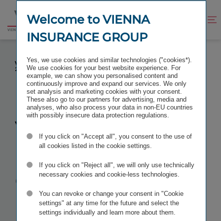
Jump
Jump
to
to
Welcome to VIENNA
Improve
Open
Go
content
footer
contrast
search
INSURANCE GROUP
to
homepage
VIENNA INSURANCE GROUP (WIENER
Yes, we use cookies and similar technologies ("cookies*).
VERSICHERUNG GRUPPE) CONFIRMS OUTSTANDING
We use cookies for your best website experience. For
2019 RESULTS
example, we can show you personalised content and
continuously improve and expand our services. We only
set analysis and marketing cookies with your consent.
These also go to our partners for advertising, media and
analyses, who also process your data in non-EU countries
with possibly insecure data protection regulations.
Vienna
If you click on "Accept all", you consent to the use of
Insurance
all cookies listed in the cookie settings.
If you click on "Reject all", we will only use technically
Group
necessary cookies and cookie-less technologies.
You can revoke or change your consent in "Cookie
(Wiener
settings" at any time for the future and select the
settings individually and learn more about them.