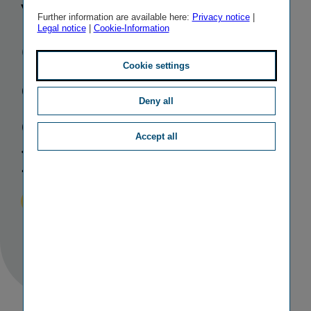
Versicherung
Further information are available here:
Privacy notice
|
Legal notice
|
Cookie-Information
Gruppe)
Cookie settings
confirms
Deny all
outstanding
Accept all
2019 results
Published
TAGS
30/04/2020
IR
RESULTS