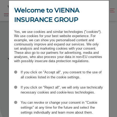
Jump
Jump
to
to
Welcome to VIENNA
Improve
Open
Go
content
footer
contrast
search
INSURANCE GROUP
to
homepage
SOCIAL MEDIA NETIQUETTE
Yes, we use cookies and similar technologies ("cookies*).
We use cookies for your best website experience. For
example, we can show you personalised content and
continuously improve and expand our services. We only
set analysis and marketing cookies with your consent.
These also go to our partners for advertising, media and
VIG
analyses, who also process your data in non-EU countries
Social
with possibly insecure data protection regulations.
Media
If you click on "Accept all", you consent to the use of
all cookies listed in the cookie settings.
Netiquette
If you click on "Reject all", we will only use technically
necessary cookies and cookie-less technologies.
You can revoke or change your consent in "Cookie
settings" at any time for the future and select the
settings individually and learn more about them.