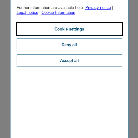
Further information are available here:
Privacy notice
|
Legal notice
|
Cookie-Information
Cookie settings
Deny all
Accept all