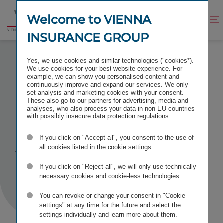
Jump
Jump
to
to
Welcome to VIENNA
Improve
Open
Go
content
footer
contrast
search
INSURANCE GROUP
to
homepage
SUCCESS MESSAGE GENERAL CONTACT FORM
Yes, we use cookies and similar technologies ("cookies*).
We use cookies for your best website experience. For
example, we can show you personalised content and
continuously improve and expand our services. We only
set analysis and marketing cookies with your consent.
These also go to our partners for advertising, media and
Successfully
analyses, who also process your data in non-EU countries
with possibly insecure data protection regulations.
submitted
If you click on "Accept all", you consent to the use of
all cookies listed in the cookie settings.
If you click on "Reject all", we will only use technically
necessary cookies and cookie-less technologies.
You can revoke or change your consent in "Cookie
settings" at any time for the future and select the
settings individually and learn more about them.