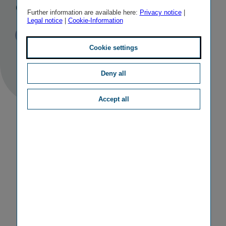
completed
Further information are available here:
Privacy notice
|
Legal notice
|
Cookie-Information
Published
TAGS
03/04/2014
PR
M&A ACTIVITIES
Cookie settings
Deny all
Accept all