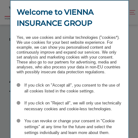
Jump
Jump
to
to
Welcome to VIENNA
Improve
Open
Go
content
footer
contrast
search
INSURANCE GROUP
to
homepage
ACQUISITION OF THE MOLDOVAN INSURER
Yes, we use cookies and similar technologies ("cookies*).
DONARIS COMPLETED
We use cookies for your best website experience. For
example, we can show you personalised content and
continuously improve and expand our services. We only
set analysis and marketing cookies with your consent.
These also go to our partners for advertising, media and
analyses, who also process your data in non-EU countries
Acquisition of
with possibly insecure data protection regulations.
If you click on "Accept all", you consent to the use of
the Moldovan
all cookies listed in the cookie settings.
insurer
If you click on "Reject all", we will only use technically
necessary cookies and cookie-less technologies.
Donaris
You can revoke or change your consent in "Cookie
settings" at any time for the future and select the
settings individually and learn more about them.