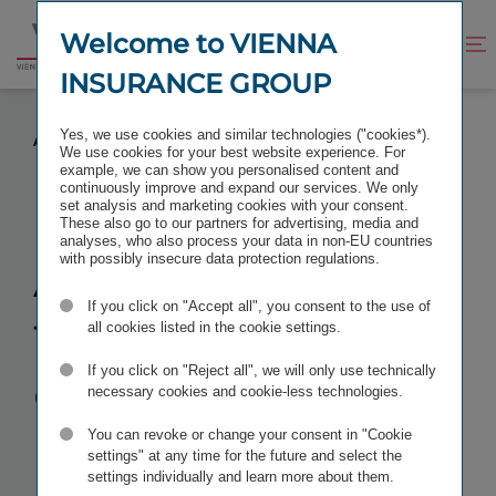
Jump
Jump
to
to
Welcome to VIENNA
Improve
Open
Go
content
footer
contrast
search
INSURANCE GROUP
to
homepage
AWARDS FOR THE GROUP COMPANIES BULSTRAD
Yes, we use cookies and similar technologies ("cookies*).
AND BULSTRAD LIFE
We use cookies for your best website experience. For
example, we can show you personalised content and
continuously improve and expand our services. We only
set analysis and marketing cookies with your consent.
These also go to our partners for advertising, media and
analyses, who also process your data in non-EU countries
Awards for
with possibly insecure data protection regulations.
If you click on "Accept all", you consent to the use of
the Group
all cookies listed in the cookie settings.
companies
If you click on "Reject all", we will only use technically
necessary cookies and cookie-less technologies.
Bulstrad and
You can revoke or change your consent in "Cookie
settings" at any time for the future and select the
settings individually and learn more about them.