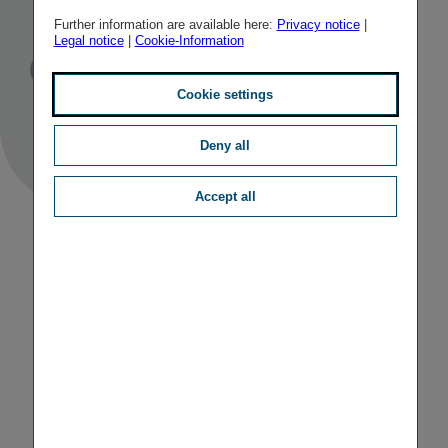
Bulstrad Life
Further information are available here:
Privacy notice
|
Legal notice
|
Cookie-Information
Published
TAGS
05/12/2013
PR
OTHER
Cookie settings
Deny all
Accept all