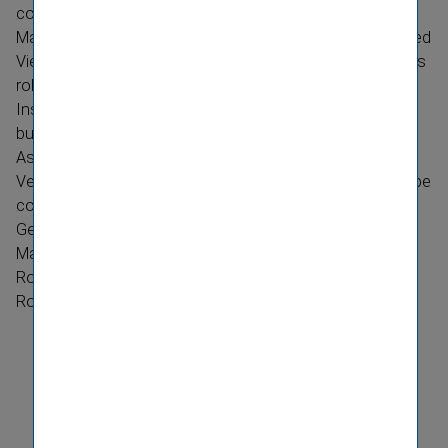
concentrate exclusively on his role as Deputy General
Manager and member of the Managing Board of the listed
Vienna Insurance Group. Peter Höfinger will focus – in his
role as a member of the Managing Board of Vienna
Insurance Group – on the expansion of the Group's
business in future.
As of 1 June 2012 the Managing Board at
Donau
Versicherung AG Vienna Insurance Group
will therefore be
composed as follows:
General Manager Johanna Stefan, Chairwoman of the
Managing Board
Roland Gröll, Member of the Managing Board
Robert Haider, Member of the Managing Board