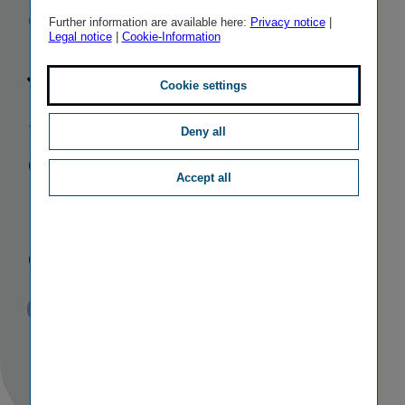
Group:
Further information are available here:
Privacy notice
|
Legal notice
|
Cookie-Information
Johanna
Cookie settings
Stefan to take
Deny all
over from
Accept all
Franz Kosyna
on 1 Juni 2012
Published
TAGS
15/09/2011
PR
PERSONALIA