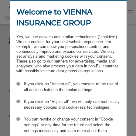
Jump
Jump
to
to
Welcome to VIENNA
Improve
Open
Go
content
footer
contrast
search
INSURANCE GROUP
to
homepage
DONAU VERSICHERUNG AG VIENNA INSURANCE
Yes, we use cookies and similar technologies ("cookies*).
GROUP: JOHANNA STEFAN TO TAKE OVER FROM
We use cookies for your best website experience. For
FRANZ KOSYNA ON 1 JUNI 2012
example, we can show you personalised content and
continuously improve and expand our services. We only
set analysis and marketing cookies with your consent.
These also go to our partners for advertising, media and
analyses, who also process your data in non-EU countries
with possibly insecure data protection regulations.
Donau
If you click on "Accept all", you consent to the use of
Versicherung
all cookies listed in the cookie settings.
If you click on "Reject all", we will only use technically
AG Vienna
necessary cookies and cookie-less technologies.
You can revoke or change your consent in "Cookie
Insurance
settings" at any time for the future and select the
settings individually and learn more about them.