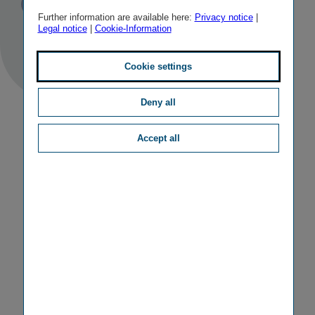
Published
TAGS
10/06/2010
PR
OTHER
Further information are available here:
Privacy notice
|
Legal notice
|
Cookie-Information
Cookie settings
Deny all
Accept all