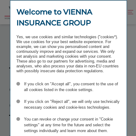
Jump
Jump
to
to
Welcome to VIENNA
Improve
Open
Go
content
footer
contrast
search
INSURANCE GROUP
to
homepage
TAKING OVER OPERATIONAL CONTROL OF TBIH
Yes, we use cookies and similar technologies ("cookies*).
We use cookies for your best website experience. For
example, we can show you personalised content and
continuously improve and expand our services. We only
set analysis and marketing cookies with your consent.
These also go to our partners for advertising, media and
Taking over
analyses, who also process your data in non-EU countries
with possibly insecure data protection regulations.
operational
If you click on "Accept all", you consent to the use of
all cookies listed in the cookie settings.
control
of
If you click on "Reject all", we will only use technically
necessary cookies and cookie-less technologies.
TBIH
You can revoke or change your consent in "Cookie
settings" at any time for the future and select the
settings individually and learn more about them.