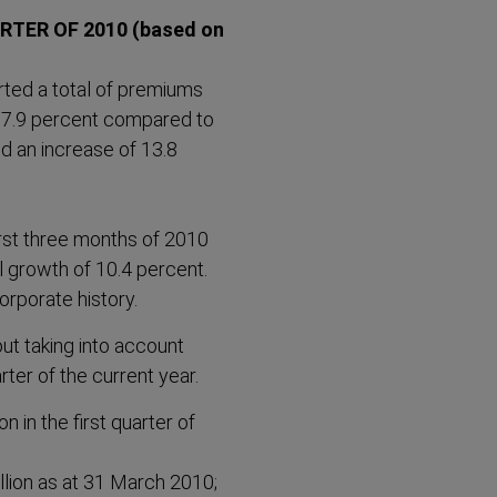
RTER OF 2010 (based on
orted a total of premiums
 of 7.9 percent compared to
d an increase of 13.8
first three months of 2010
l growth of 10.4 percent.
corporate history.
ut taking into account
rter of the current year.
n in the first quarter of
lion as at 31 March 2010;