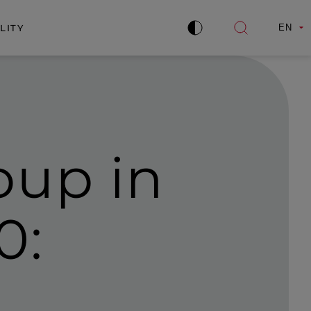
LITY
EN
Improve
Open
contrast
search
oup in
0: