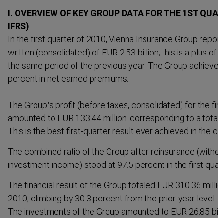
I. OVERVIEW OF KEY GROUP DATA FOR THE 1ST QUA
IFRS)
In the first quarter of 2010, Vienna Insurance Group rep
written (consol­idated) of EUR 2.53 billion; this is a plus
the same period of the previous year. The Group achieve
percent in net earned premiums.
The Group’s profit (before taxes, consol­idated) for the 
amounted to EUR 133.44 million, corres­ponding to a tota
This is the best first-​quarter result ever achieved in the 
The combined ratio of the Group after reinsurance (witho
investment income) stood at 97.5 percent in the first qua
The financial result of the Group totaled EUR 310.36 millio
2010, climbing by 30.3 percent from the prior-year level.
The investments of the Group amounted to EUR 26.85 bil