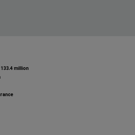
133.4 million
n
urance