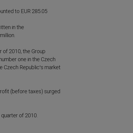
ounted to EUR 285.05
tten in the
illion.
er of 2010, the Group
number one in the Czech
he Czech Republic’s market
rofit (before taxes) surged
 quarter of 2010.