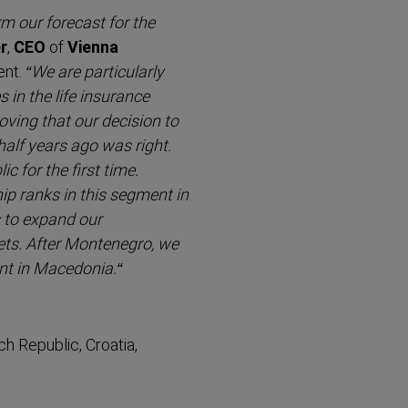
rm our forecast for the
r
,
CEO
of
Vienna
ent.
“We are partic­ularly
in the life insurance
ving that our decision to
alf years ago was right.
 for the first time.
p ranks in this segment in
 to expand our
ets. After Montenegro, we
ent in Macedonia.“
h Republic, Croatia,