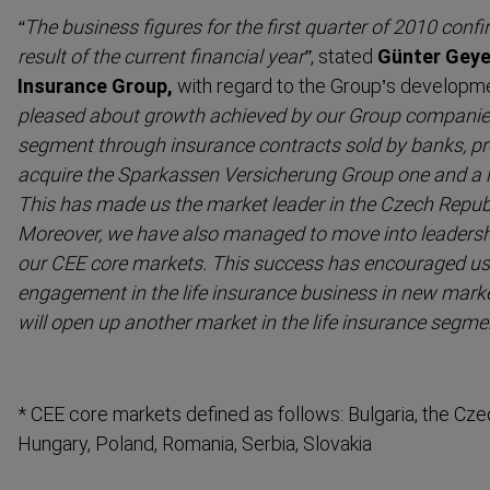
“The business figures for the first quarter of 2010 confi
result of the current financial year”
, stated
Günter Geye
Insurance Group,
with regard to the Group’s developm
pleased about growth achieved by our Group companies 
segment through insurance contracts sold by banks, pro
acquire the Sparkassen Versicherung Group one and a h
This has made us the market leader in the Czech Republic
Moreover, we have also managed to move into leadershi
our CEE core markets. This success has encouraged us
engagement in the life insurance business in new mark
will open up another market in the life insurance segm
* CEE core markets defined as follows: Bulgaria, the Czec
Hungary, Poland, Romania, Serbia, Slovakia