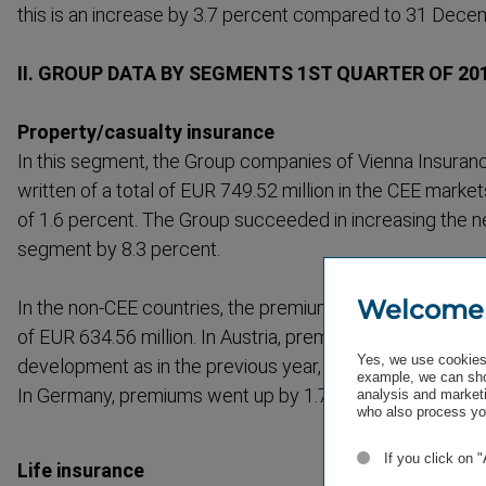
this is an increase by 3.7 percent compared to 31 Dece
II. GROUP DATA BY SEGMENTS 1ST QUARTER OF 2010
Property/casualty insurance
In this segment, the Group companies of Vienna Insura
written of a total of EUR 749.52 million in the CEE market
of 1.6 percent. The Group succeeded in increasing the n
segment by 8.3 percent.
Welcome
In the non-CEE countries, the premiums in this segment 
of EUR 634.56 million. In Austria, premiums in this segme
Yes, we use cookies 
development as in the previous year, totaling EUR 614.01 
example, we can sho
In Germany, premiums went up by 1.7 percent to EUR 20.
analysis and marketi
who also process you
If you click on 
Life insurance