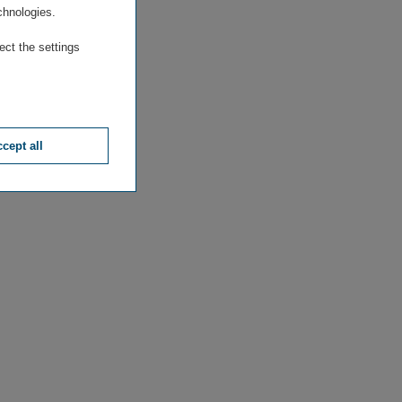
chnologies.
ect the settings
cept all