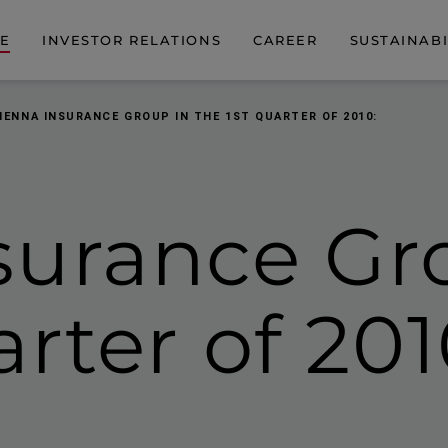
DE
INVESTOR RELATIONS
CAREER
SUSTAINABI
IENNA INSURANCE GROUP IN THE 1ST QUARTER OF 2010:
surance Gr
arter of 201