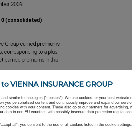
mber 2009.
 (consol­idated)
nce Group earned premiums
s, corres­ponding to a plus
et earned premiums in this
 to VIENNA INSURANCE GROUP
remained on a stable level
nt showed a similar
and similar technologies ("cookies*). We use cookies for your best website 
million.
w you personalised content and continuously improve and expand our servic
54 million.
ng cookies with your consent. These also go to our partners for advertising,
r data in non-EU countries with possibly insecure data protection regulations
"Accept all", you consent to the use of all cookies listed in the cookie settings