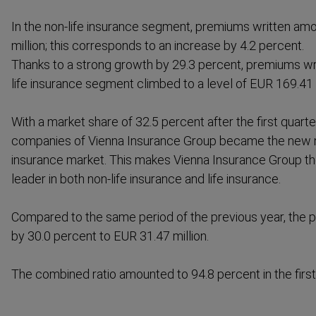
In the non-life insurance segment, premiums written am
million; this corresponds to an increase by 4.2 percent.
Thanks to a strong growth by 29.3 percent, premiums wri
life insurance segment climbed to a level of EUR 169.41 m
With a market share of 32.5 percent after the first quart
companies of Vienna Insurance Group became the new 
insurance market. This makes Vienna Insurance Group t
leader in both non-life insurance and life insurance.
Compared to the same period of the previous year, the p
by 30.0 percent to EUR 31.47 million.
The combined ratio amounted to 94.8 percent in the first