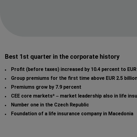
Best 1st quarter in the corporate history
Profit (before taxes) increased by 10.4 percent to EUR 
Group premiums for the first time above EUR 2.5 billio
Premiums grow by 7.9 percent
CEE core markets* – market leadership also in life ins
Number one in the Czech Republic
Foundation of a life insurance company in Macedonia