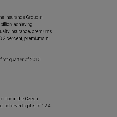
nna Insurance Group in
illion, achieving
sualty insurance, premiums
0.2 percent, premiums in
first quarter of 2010.
million in the Czech
p achieved a plus of 12.4