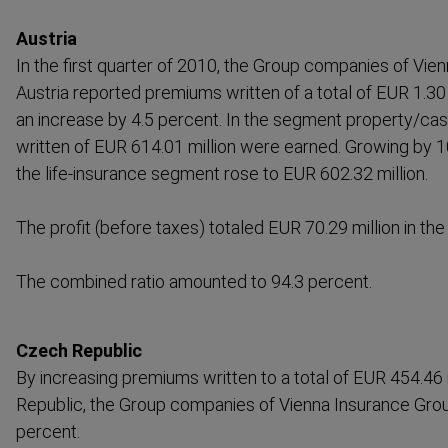
Austria
In the first quarter of 2010, the Group companies of Vie
Austria reported premiums written of a total of EUR 1.30 b
an increase by 4.5 percent. In the segment property/ca
written of EUR 614.01 million were earned. Growing by 1
the life-​insurance segment rose to EUR 602.32 million.
The profit (before taxes) totaled EUR 70.29 million in the 
The combined ratio amounted to 94.3 percent.
Czech Republic
By increasing premiums written to a total of EUR 454.46 
Republic, the Group companies of Vienna Insurance Grou
percent.