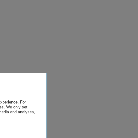
experience. For
es. We only set
 media and analyses,
.
.