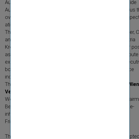
Austria declined slightly by 1.2 percent, the markets outside
Austria reported a significant increase by 7.0 percent. Thus 
overall development of premiums was in line with the expect
ations.
The Annual General Meeting elected Ms.
Martina Dobringer, 
and Chairwoman of the Managing Board of Coface Austria
Kreditver­sicherung AG, into the Supervisory Board. In her pos
as Supervisory Board member, she will be able to contribute
experience of ten years as a top manager in various execut
bodies as well as her in-depth knowledge of the insurance
industry.
The
Supervisory Board of
Vienna Insurance Group AG Wien
Versicherung Gruppe
is composed as follows:
Wolfgang
Rutten­storfer, ChairmanKarl
Skyba, Deputy Chairm
Bernhard
Backovsky­Martina
Dobring­erAlois
Hocheg­ger­Re­
inhard
OrtnerHeinz
ÖhlerMartin
RomanJohann
Serein­ig­
Friedrich
Stara
The resolutions of the Annual General Meeting were adopte