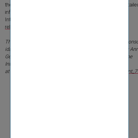
the shareholders with a large majority of votes. More detaile
information is available for download on the
Internet:
http://www.vig.com/en/investor-​
relations/events/hauptver­sammlung-​2011.html
The statement of General Manager Günter Geyer on the conso
idated financial statements for 2010 presented at today’s An
General Meeting were recorded and will be available on the
Internet at approx 5 p.m.
at
http://webcast.telekom.at/pressetext_vig_hv_2011/event_7