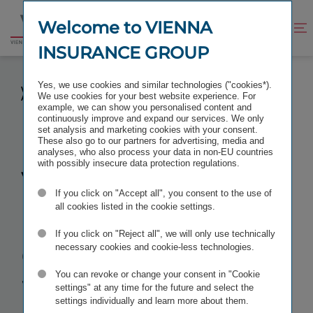
Jump
Jump
to
to
Welcome to VIENNA
Improve
Open
Go
content
footer
contrast
search
INSURANCE GROUP
to
homepage
VIENNA INSURANCE GROUP AG WIENER
Yes, we use cookies and similar technologies ("cookies*).
VERSICHERUNG GRUPPE: ANNUAL GENERAL MEETING
We use cookies for your best website experience. For
APPROVES DIVIDEND INCREASE TO EUR 1 PER SHARE
example, we can show you personalised content and
continuously improve and expand our services. We only
set analysis and marketing cookies with your consent.
These also go to our partners for advertising, media and
analyses, who also process your data in non-EU countries
with possibly insecure data protection regulations.
Vienna
If you click on "Accept all", you consent to the use of
Insurance
all cookies listed in the cookie settings.
If you click on "Reject all", we will only use technically
Group AG
necessary cookies and cookie-less technologies.
You can revoke or change your consent in "Cookie
Wiener
settings" at any time for the future and select the
settings individually and learn more about them.