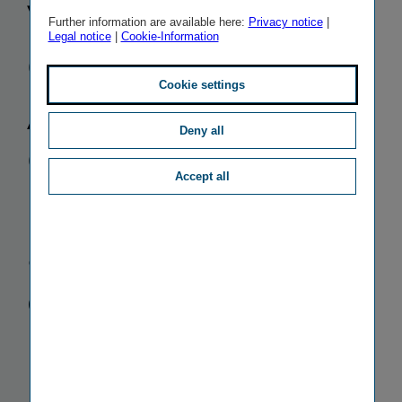
Versicherung
Further information are available here:
Privacy notice
|
Legal notice
|
Cookie-Information
Gruppe:
Cookie settings
Annual
Deny all
General
Accept all
Meeting
approves
dividend
increase to
EUR 1 per