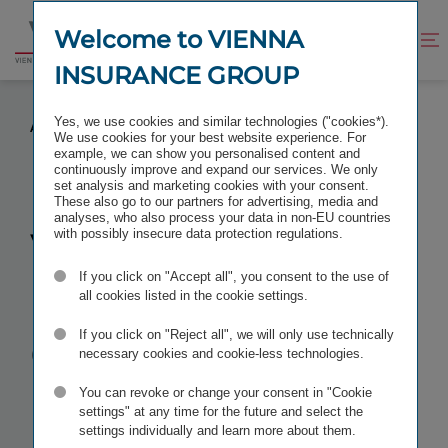
Jump
Jump
to
to
Welcome to VIENNA
Improve
Open
Go
content
footer
contrast
search
INSURANCE GROUP
to
homepage
VIENNA INSURANCE GROUP AGAIN RANKED
Yes, we use cookies and similar technologies ("cookies*).
AMONG THE WORLD’S BEST EMPLOYERS BY FORBES
We use cookies for your best website experience. For
example, we can show you personalised content and
continuously improve and expand our services. We only
set analysis and marketing cookies with your consent.
These also go to our partners for advertising, media and
analyses, who also process your data in non-EU countries
Vienna
with possibly insecure data protection regulations.
If you click on "Accept all", you consent to the use of
Insurance
all cookies listed in the cookie settings.
Group again
If you click on "Reject all", we will only use technically
necessary cookies and cookie-less technologies.
ranked
You can revoke or change your consent in "Cookie
settings" at any time for the future and select the
settings individually and learn more about them.