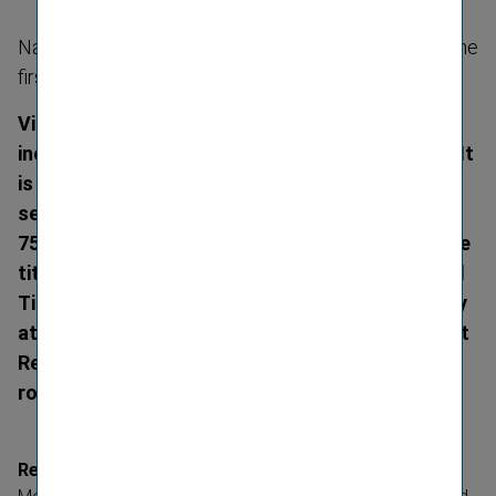
Named Diversity Leader by the Financial Times for the
first time
Vienna Insurance Group (VIG) has again been
included in Forbes’ World’s Best Employers list. It
is the only Austrian company from the financial
services sector to feature in the ranking of the
750 leading employers worldwide. In addition, the
title of Diversity Leader awarded by the Financial
Times acknow­ledges the importance of diversity
at VIG. Furthermore, the Group received the Best
Recruiters’ gold medal for the fourth time in a
row on 25 November 2020.
Recommend­ations for companies from 58 countries