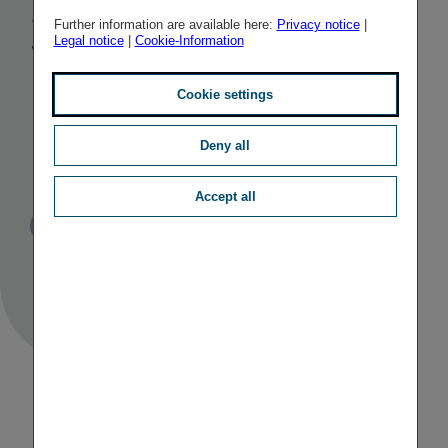
among the
Further information are available here:
Privacy notice
|
Legal notice
|
Cookie-Information
World’s Best
Employers by
Cookie settings
Forbes
Deny all
Accept all
Published
TAGS
10/12/2020
PR
OTHER