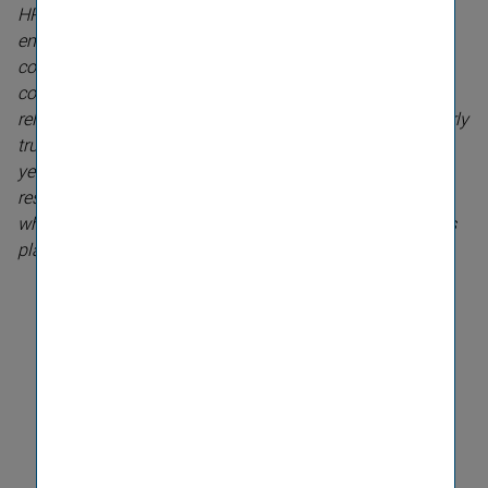
HR strategy. Attracting competent and highly motivated
employees and developing them further within the
company is a vital asset for an interna­tional listed
company. We are positioning ourselves as a stable and
reliable partner for our stakeholders. And this is partic­ularly
true of our relationship with our employees. For many
years, we have been investing heavily in our human
resources management systems, and it is very satisfying
when the work of our dedicated team bears fruit and wins
plaudits like this,
” explains CEO Elisabeth Stadler.