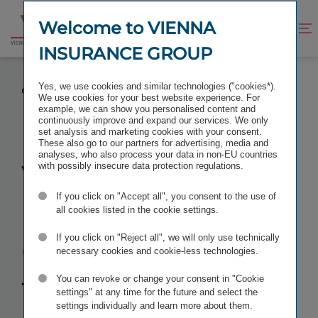
Jump
Jump
to
to
Welcome to VIENNA
Improve
Open
Go
content
footer
contrast
search
INSURANCE GROUP
to
homepage
VIENNA INSURANCE GROUP APPLIES FOR LISTING
Yes, we use cookies and similar technologies ("cookies*).
ON THE BUDAPEST STOCK EXCHANGE
We use cookies for your best website experience. For
example, we can show you personalised content and
continuously improve and expand our services. We only
set analysis and marketing cookies with your consent.
These also go to our partners for advertising, media and
analyses, who also process your data in non-EU countries
Vienna
with possibly insecure data protection regulations.
If you click on "Accept all", you consent to the use of
Insurance
all cookies listed in the cookie settings.
Group
applies
If you click on "Reject all", we will only use technically
necessary cookies and cookie-less technologies.
for listing on
You can revoke or change your consent in "Cookie
settings" at any time for the future and select the
settings individually and learn more about them.