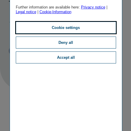
the Budapest
Further information are available here:
Privacy notice
|
Legal notice
|
Cookie-Information
Stock
Exchange
Cookie settings
Deny all
Published
TAGS
08/11/2022
PR
OTHER
Accept all