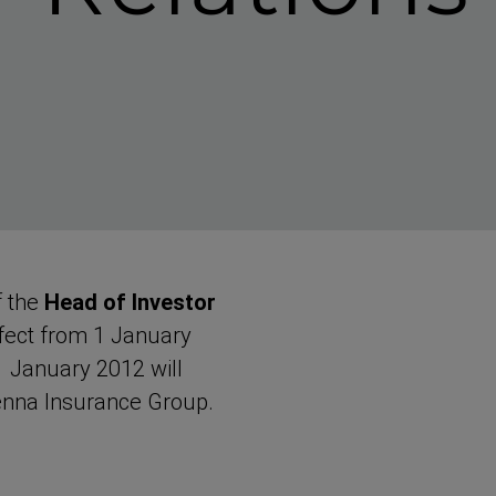
f the
Head of Investor
fect from 1 January
January 2012 will
enna Insurance Group.