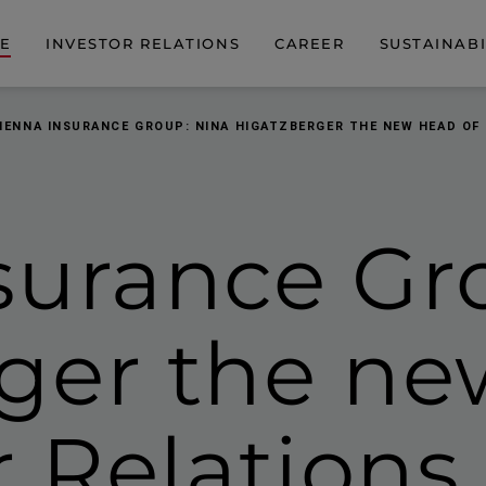
DE
INVESTOR RELATIONS
CAREER
SUSTAINABI
IENNA INSURANCE GROUP: NINA HIGATZBERGER THE NEW HEAD OF
surance Gr
rger
the ne
r Relations