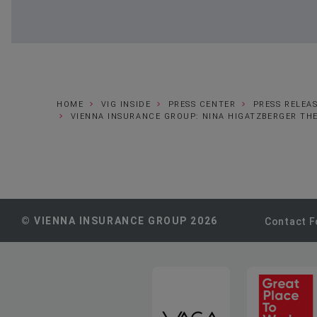
HOME
VIG INSIDE
PRESS CENTER
PRESS RELEA
VIENNA INSURANCE GROUP: NINA HIGATZBERGER TH
© VIENNA INSURANCE GROUP 2026
Contact 