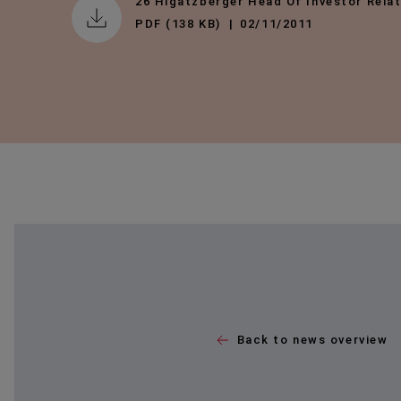
26 Higatzberger Head Of Investor Rela
PDF (138 KB)
02/11/2011
Back to news overview