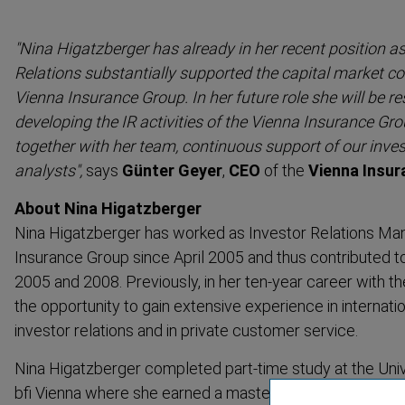
"Nina Higatzberger has already in her recent position a
Relations substan­tially supported the capital market c
Vienna Insurance Group. In her future role she will be re
developing the IR activities of the Vienna Insurance Gro
together with her team, continuous support of our inve
analysts",
says
Günter Geyer
,
CEO
of the
Vienna Insu
About Nina Higatzberger
Nina Higatzberger has worked as Investor Relations Man
Insurance Group since April 2005 and thus contributed to
2005 and 2008. Previously, in her ten-year career with t
the opportunity to gain extensive experience in interna­ti
investor relations and in private customer service.
Nina Higatzberger completed part-time study at the Univ
bfi Vienna where she earned a master’s degree in Bankin