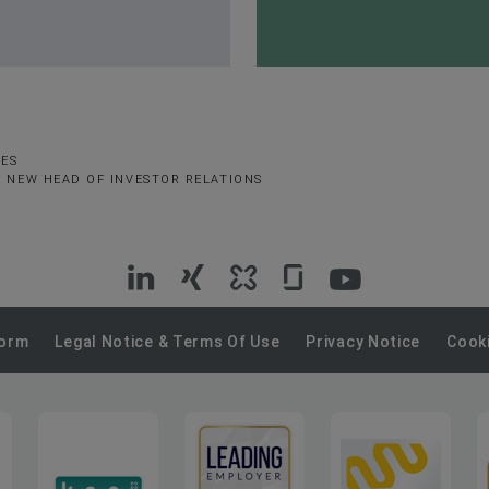
SES
E NEW HEAD OF INVESTOR RELATIONS
VIG
VIG
VIG
VIG
VIG
on
on
on
on
on
Form
Legal Notice & Terms Of Use
Privacy Notice
Cooki
LinkedIn
Xing
Kununu
Glassdoor
YouTube