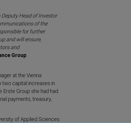
s Deputy Head of Investor
ommunic­ations of the
sponsible for further
up and will ensure,
stors and
rance Group
.
ager at the Vienna
 two capital increases in
he Erste Group she had had
onal payments, treasury,
ersity of Applied Sciences
g and Finance.