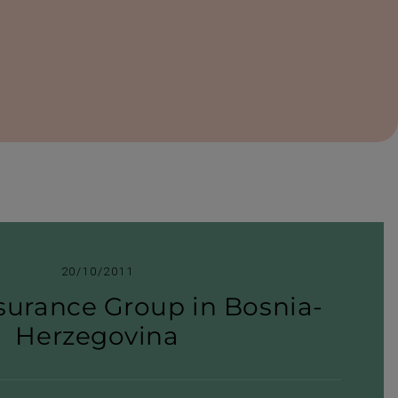
20/10/2011
surance Group in Bosnia-​
Herzegovina