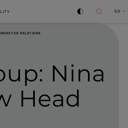
LITY
EN
Improve
Open
contrast
search
 INVESTOR RELATIONS
oup: Nina
w Head