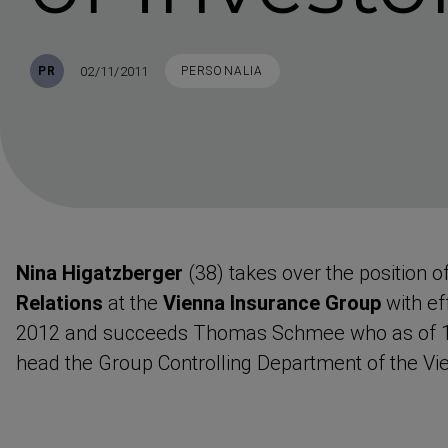
Published
TAGS
02/11/2011
PR
PERSONALIA
Nina Higatzberger
(38) takes over the position o
Relations
at the
Vienna Insurance Group
with ef
2012 and succeeds Thomas Schmee who as of 1 
head the Group Controlling Department of the Vi