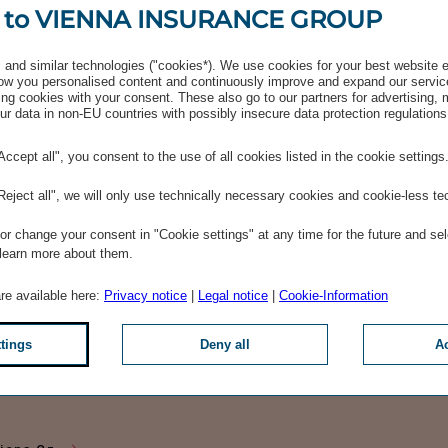
 to VIENNA INSURANCE GROUP
and similar technologies ("cookies*). We use cookies for your best website 
w you personalised content and continuously improve and expand our servic
ng cookies with your consent. These also go to our partners for advertising,
r data in non-EU countries with possibly insecure data protection regulations
"Accept all", you consent to the use of all cookies listed in the cookie settings
"Reject all", we will only use technically necessary cookies and cookie-less te
r change your consent in "Cookie settings" at any time for the future and sel
 learn more about them.
tions Eng
are available here:
Privacy notice
|
Legal notice
|
Cookie-Information
ttings
Deny all
Ac