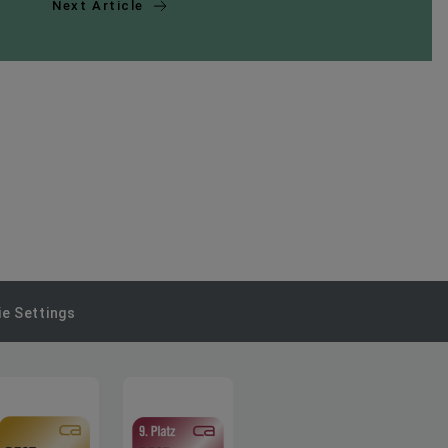
Next Article
e Settings