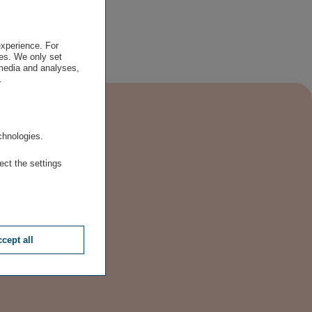
experience. For
es. We only set
 media and analyses,
.
.
chnologies.
ect the settings
cept all