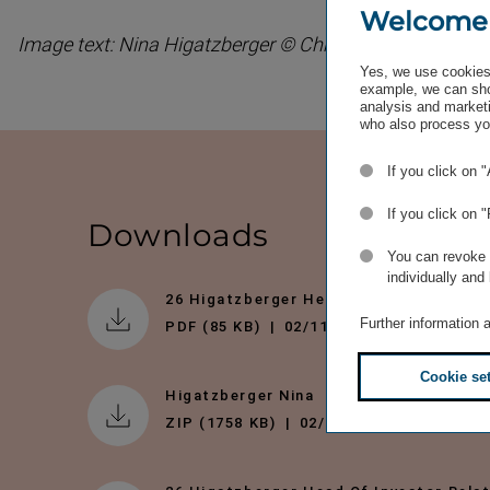
Welcome
Image text: Nina Higatzberger © Christian Singer
Yes, we use cookies 
example, we can sho
analysis and marketi
who also process you
If you click on 
If you click on 
Downloads
You can revoke o
individually and
26 Higatzberger Head Of Investor Rela
Further information 
PDF (85 KB)
02/11/2011
Cookie se
Higatzberger Nina
ZIP (1758 KB)
02/11/2011