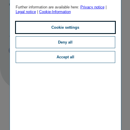
quality
Further information are available here:
Privacy notice
|
Legal notice
|
Cookie-Information
management
award
Cookie settings
Deny all
Published
TAGS
15/07/2016
PR
OTHER
Accept all