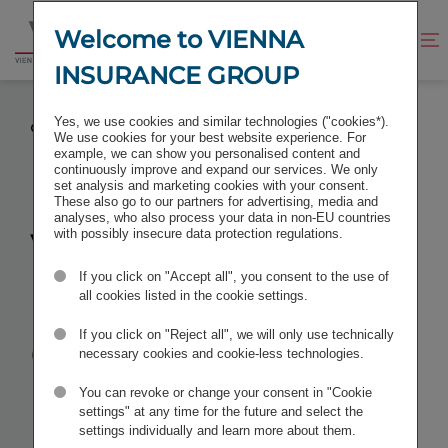
Jump
Jump
to
to
Welcome to VIENNA
Improve
Open
Go
content
footer
contrast
search
INSURANCE GROUP
to
homepage
VIENNA INSURANCE GROUP RECEIVES TÜV
Yes, we use cookies and similar technologies ("cookies*).
QUALITY MANAGEMENT AWARD
We use cookies for your best website experience. For
example, we can show you personalised content and
continuously improve and expand our services. We only
set analysis and marketing cookies with your consent.
These also go to our partners for advertising, media and
analyses, who also process your data in non-EU countries
Vienna
with possibly insecure data protection regulations.
If you click on "Accept all", you consent to the use of
Insurance
all cookies listed in the cookie settings.
Group
If you click on "Reject all", we will only use technically
necessary cookies and cookie-less technologies.
receives
TÜV
You can revoke or change your consent in "Cookie
settings" at any time for the future and select the
settings individually and learn more about them.