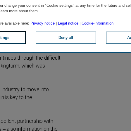
 its constant
r change your consent in "Cookie settings" at any time for the future and sel
 learn more about them.
tädtische to the Vienna
are available here:
Privacy notice
|
Legal notice
|
Cookie-Information
 the company's success
ttings
Deny all
Ac
he went on to become the
th the beginnings of the
tinues through the difficult
e Ringturm, which was
e industry to move into
in is key to the
xcellent partnership with
 – also information on the