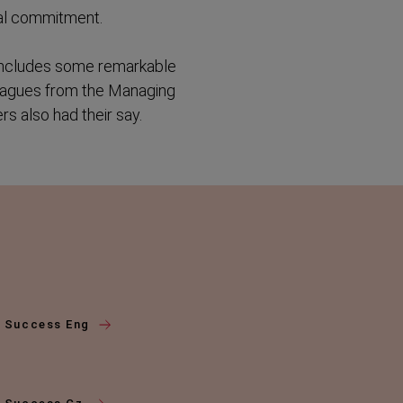
ral commitment.
d includes some remarkable
leagues from the Managing
s also had their say.
f Success Eng