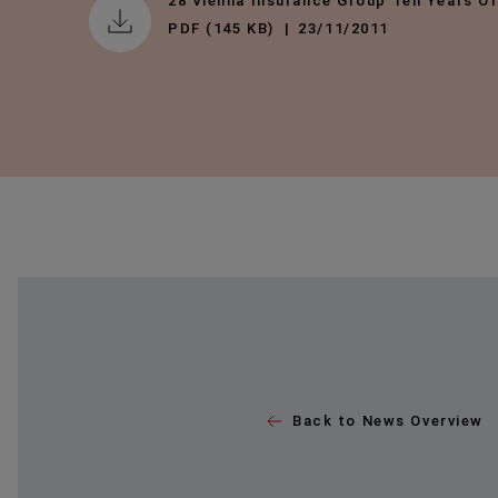
28 Vienna Insurance Group Ten Years O
PDF (145 KB)
23/11/2011
Back to News Overview