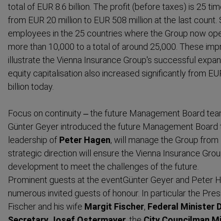
total of EUR 8.6 billion. The profit (before taxes) is 25 t
from EUR 20 million to EUR 508 million at the last count. 
employees in the 25 countries where the Group now op
more than 10,000 to a total of around 25,000. These impr
illustrate the Vienna Insurance Group's successful expan
equity capital­isation also increased significantly from E
billion today.
Focus on continuity – the future Management Board tea
Günter Geyer
introduced the future Management Board 
leadership of
Peter Hagen
, will manage the Group from
strategic direction will ensure the Vienna Insurance Grou
development to meet the challenges of the future.
Prominent guests at the eventGünter Geyer and Peter
numerous invited guests of honour. In particular the
Pres
Fischer
and his wife
Margit Fischer
,
Federal Minister 
Secretary Josef Ostermayer
, the
City Councilman M