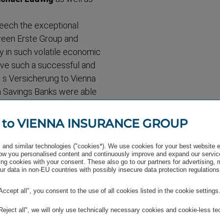
peech the exceptional
tween Erste Group and
ly in such volatile economic
 have such a successful and
g s Versicherung to Vienna
an Savings Banks were able
 significance that was not
aid Treichl, who "is looking
 to VIENNA INSURANCE GROUP
ter Geyer over the next few
and similar technologies ("cookies*). We use cookies for your best website 
w you personalised content and continuously improve and expand our servic
tic about the future of the
ng cookies with your consent. These also go to our partners for advertising,
r data in non-EU countries with possibly insecure data protection regulations
ng times. The future
anagers associated with
"Accept all", you consent to the use of all cookies listed in the cookie settings
 Hagen will lead a
miliar with the Group's
"Reject all", we will only use technically necessary cookies and cookie-less te