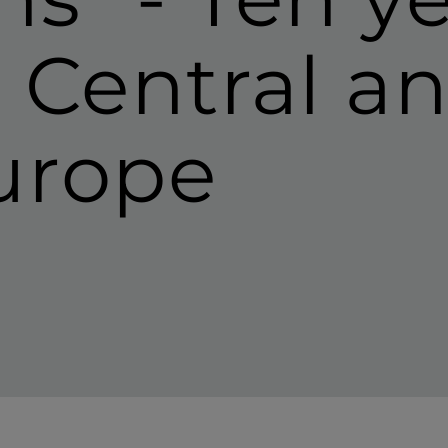
n Central a
urope