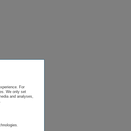
experience. For
es. We only set
 media and analyses,
.
.
chnologies.