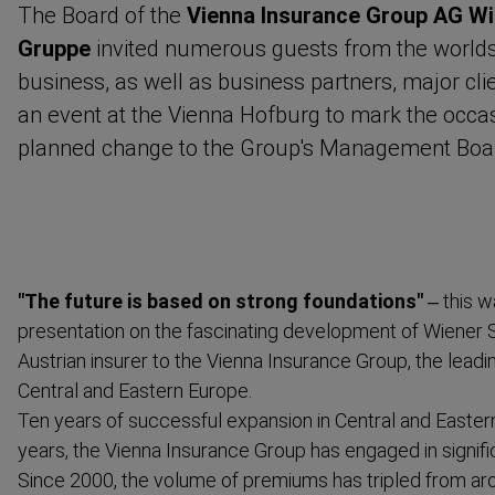
The Board of the
Vienna Insurance Group AG Wi
Gruppe
invited numerous guests from the worlds 
business, as well as business partners, major cli
an event at the Vienna Hofburg to mark the occas
planned change to the Group's Management Boa
"The future is based on strong foundations"
– this w
presentation on the fascinating development of Wiener 
Austrian insurer to the Vienna Insurance Group, the leadi
Central and Eastern Europe.
Ten years of successful expansion in Central and Eastern
years, the Vienna Insurance Group has engaged in signif
Since 2000, the volume of premiums has tripled from arou