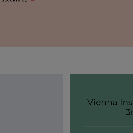
f Success Cz
Vienna Ins
3