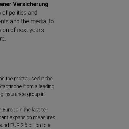
ener Versicherung
of politics and
ents and the media, to
ion of next year's
rd.
as the motto used in the
Städtische from a leading
ng insurance group in
 EuropeIn the last ten
icant expansion measures.
nd EUR 2.6 billion to a