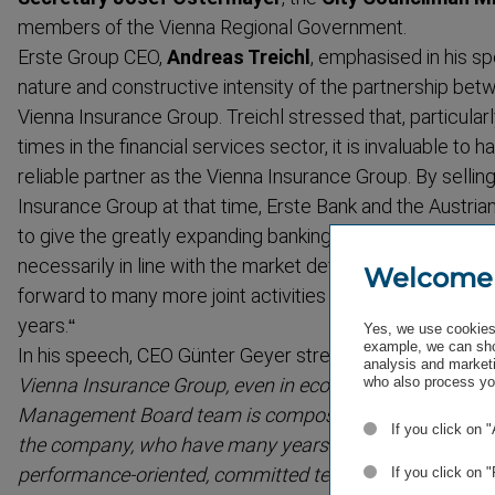
members of the Vienna Regional Government.
Erste Group CEO,
Andreas Treichl
, emphasised in his s
nature and constructive intensity of the partnership be
Vienna Insurance Group. Treichl stressed that, partic­ular
times in the financial services sector, it is invaluable to
reliable partner as the Vienna Insurance Group. By sellin
Insurance Group at that time, Erste Bank and the Austri
to give the greatly expanding banking insurance market a
necessarily in line with the market definition of the time, s
Welcome
forward to many more joint activities with his friend Gün
years.“
Yes, we use cookies 
example, we can sho
In his speech,
CEO Günter Geyer stressed:
"I am optimis
analysis and marketi
who also process you
Vienna Insurance Group, even in econom­ically challengi
Management Board team is composed of successful m
If you click on 
the company, who have many years of experience. Peter
performance-​oriented, committed team, who are very fa
If you click on 