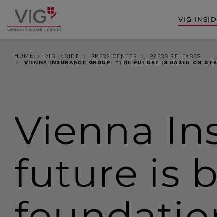
Jump
Jump
to
to
VIG INSI
Go
content
footer
to
homepage
HOME
VIG INSIDE
PRESS CENTER
PRESS RELEASES
VIENNA INSURANCE GROUP: "THE FUTURE IS BASED ON ST
Vienna In
future is 
foundatio