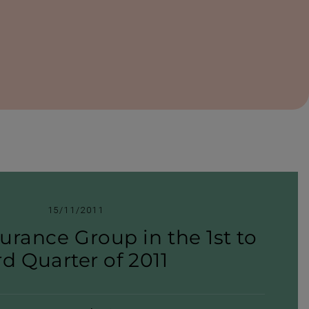
15/11/2011
urance Group in the 1st to
rd Quarter of 2011