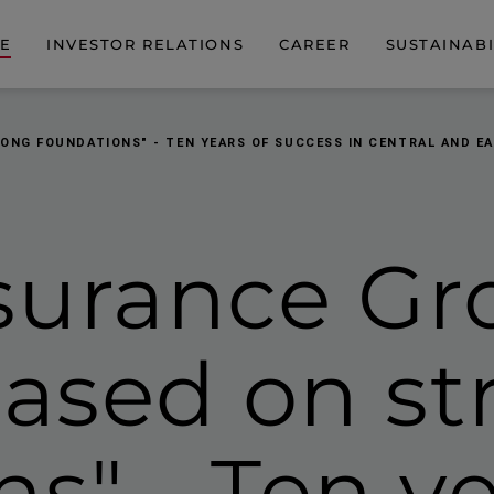
DE
INVESTOR RELATIONS
CAREER
SUSTAINABI
RONG FOUNDATIONS" - TEN YEARS OF SUCCESS IN CENTRAL AND E
surance Gr
based on s
ns" -
Ten ye