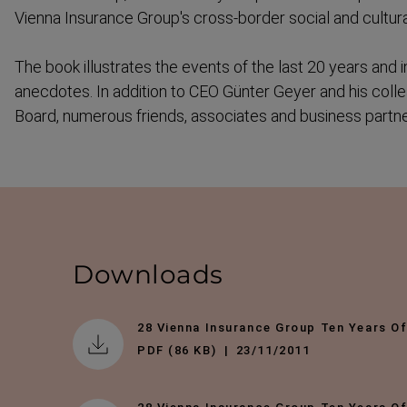
Vienna Insurance Group's cross-​border social and cultu
The book illustrates the events of the last 20 years an
anecdotes. In addition to CEO Günter Geyer and his col
Board, numerous friends, associates and business partner
Downloads
28 Vienna Insurance Group Ten Years O
PDF (86 KB)
23/11/2011