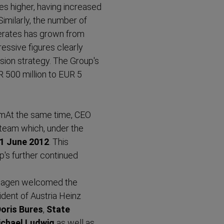
imes higher, having increased
Similarly, the number of
erates has grown from
essive figures clearly
sion strategy. The Group's
UR 500 million to EUR 5
mAt the same time,
CEO
team which, under the
1 June 2012
. This
p's further continued
 Hagen welcomed the
ident of Austria Heinz
Doris Bures
,
State
ichael Ludwig
as well as