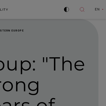
LITY
EN
Improve
Open
contrast
search
ASTERN EUROPE
oup: "The
trong
ars of