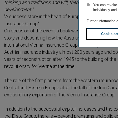
thinking and traditions and will, therefore, continue with
You can revoke o
development."
individually and
"A success story in the heart of Europe – From Wiener S
Further information 
Insurance Group"
On occasion of the event, a book was published telling
Cookie se
story and describing how the Austrian Wiener Städtisc
interna­tional Vienna Insurance Group. The story starts wi
Austrian insurance industry almost 200 years ago and con
years of reconstruction after 1945 to the building of th
revolu­tionary for Vienna at the time.
The role of the first pioneers from the western insuranc
Central and Eastern Europe after the fall of the Iron Curta
extraordinary expansion of the Vienna Insurance Group.
In addition to the successful capital increases and the e
the Erste Group, there is – beyond premiums and policies