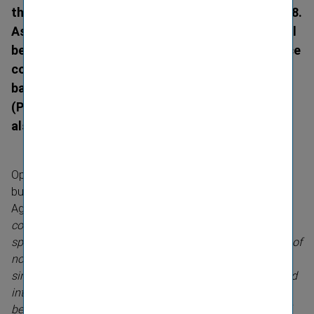
the three VIG Group companies on 31 March 2018.
As a result, with effect from 1 April 2018, VIG will
be represented in Hungary solely by the insurance
company Union Biztosító. In Slovakia,
bancassurer Poisťovňa Slovenskej sporiteľne
(PSLSP) will merge with Kooperativa poisťovňa,
also with effect from 1 April 2018.
Optimising the business model and opening up new
business opportunities are key objectives of VIG’s
Agenda 2020 strategic work programme.
“Merging local
composite insurers with life insurance companies
specialising in bancas­surance is intended to boost sales of
non-life policies via banks. More direct communication,
simplified processes, clearly understandable products and
integration in the banks’ online sales channel are all
benefits for our customers, which will generate additional