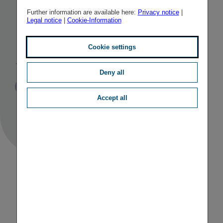
mergers in
Further information are available here:
Privacy notice
|
Legal notice
|
Cookie-Information
Hungary and
Slovakia
Cookie settings
Deny all
Published
TAGS
03/04/2018
PR
M&A ACTIVITIES
Accept all