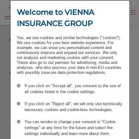
Jump
Jump
to
to
Welcome to VIENNA
Improve
Open
Go
content
footer
contrast
search
INSURANCE GROUP
to
homepage
VIENNA INSURANCE GROUP (VIG) COMPLETES
Yes, we use cookies and similar technologies ("cookies*).
MERGERS IN HUNGARY AND SLOVAKIA
We use cookies for your best website experience. For
example, we can show you personalised content and
continuously improve and expand our services. We only
set analysis and marketing cookies with your consent.
These also go to our partners for advertising, media and
analyses, who also process your data in non-EU countries
Vienna
with possibly insecure data protection regulations.
If you click on "Accept all", you consent to the use of
Insurance
all cookies listed in the cookie settings.
Group (VIG)
If you click on "Reject all", we will only use technically
necessary cookies and cookie-less technologies.
completes
You can revoke or change your consent in "Cookie
settings" at any time for the future and select the
settings individually and learn more about them.