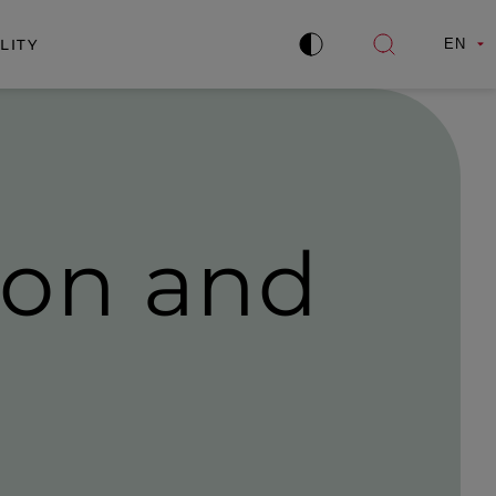
LITY
EN
Improve
Open
contrast
search
ion and