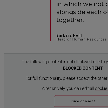
in which we not 
alongside each o
together.
Barbara Hohl
Head of Human Resources
The following content is not displayed due to y
BLOCKED CONTENT
For full functionality, please accept the othe
Altern­atively, you can edit all
cookie
Give consent