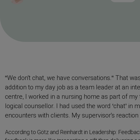
Reading
Time
“We don't chat, we have conver­sations.“ That wa
addition to my day job as a team leader at an inte
centre, I worked in a nursing home as part of my 
logical counsellor. I had used the word ‘chat’ in
encounters with clients. My supervisor's reaction
According to Götz and Reinhardt in Leadership: Feedback