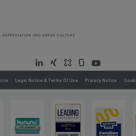
, APPRECIATION AND ERROR CULTURE
VIG
VIG
VIG
VIG
VIG
on
on
on
on
on
Form
Legal Notice & Terms Of Use
Privacy Notice
Cooki
LinkedIn
Xing
Kununu
Glassdoor
YouTube