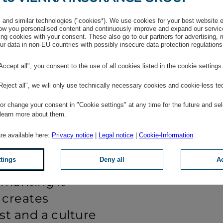
t shows us
and where we
and similar technologies ("cookies*). We use cookies for your best website 
w you personalised content and continuously improve and expand our servic
employees, it is
ng cookies with your consent. These also go to our partners for advertising,
r data in non-EU countries with possibly insecure data protection regulations
 be heard, to
company and to
"Accept all", you consent to the use of all cookies listed in the cookie settings
For managers, it
"Reject all", we will only use technically necessary cookies and cookie-less te
rstanding,
r change your consent in "Cookie settings" at any time for the future and sel
ce and offering
 learn more about them.
. Feedback is
are available here:
Privacy notice
|
Legal notice
|
Cookie-Information
 all embrace it:
ttings
Deny all
Ac
, accepting it
menting it
s creates
st and a culture