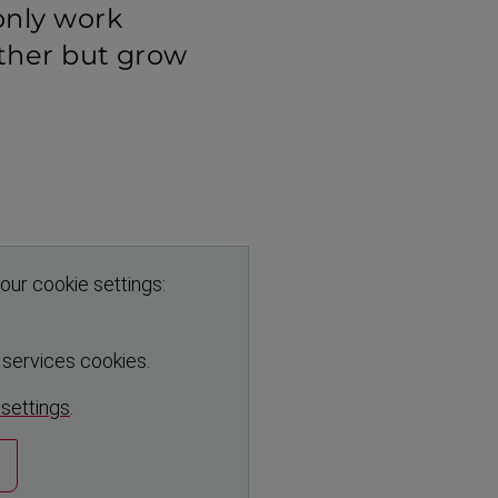
only work
ther but grow
our cookie settings:
r services cookies.
 settings
.