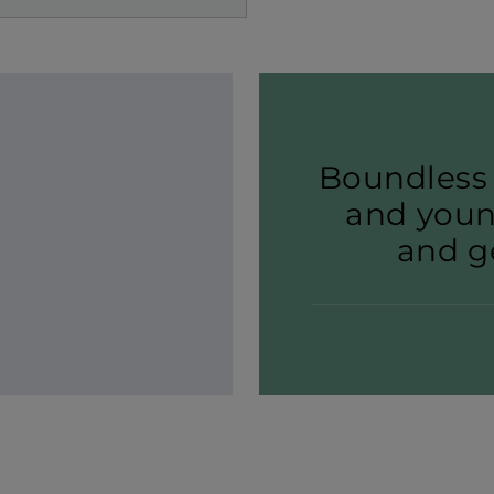
Boundless 
and youn
and ge