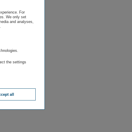
experience. For
es. We only set
 media and analyses,
.
.
chnologies.
ect the settings
cept all