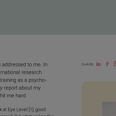
s addressed to me. In
SHARE
rna­tional research
training as a psycho­
 my report about my
 hit me hard.
 at Eye Level [1], good