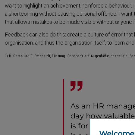
want to highlight an achievement, reinforce a behaviour. 
a shortcoming without causing personal offence. I want t
that allows mistakes to be made visible without anyone f
Feedback can also do this: create a culture of error that
organisation, and thus the organisation itself, to learn an
1) D. Goetz und E. Reinhardt, Führung: Feedback auf Augenhöhe, essentials. Sp
As an HR manager
day how valuabl
is for all of us. F
Welcome