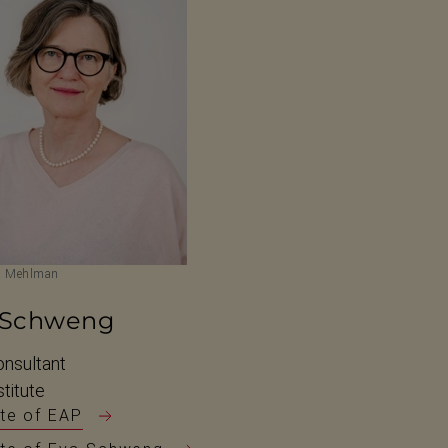
m Mehlman
 Schweng
nsultant
titute
te of EAP