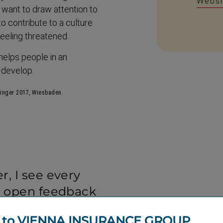
Websi
I want to draw attention to
o contribute to a culture
eeling threatened.
 helps people in an
d develop.
ringer 2017, Wiesbaden.
, I see every
e open feedback
or the company, it
 to VIENNA INSURANCE GROUP