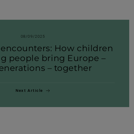
08/09/2025
encoun­ters: How children
g people bring Europe –
ner­a­tions – together
Next Article