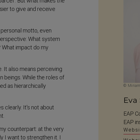
 parcel’. But what makes the
asier to give and receive
 personal motto, even
​perspective: What system
ns? What impact do my
. It also means perceiving
n beings. While the roles of
d as hierarch­ically
© Miria
Eva
learly. It's not about
EAP Co
nt.
EAP ins
my counterpart: at the very
Websi
y I want to strengthen it. I