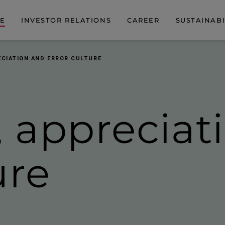
DE
INVESTOR RELATIONS
CAREER
SUSTAINABI
ECIATION AND ERROR CULTURE
 apprecia­t
ure