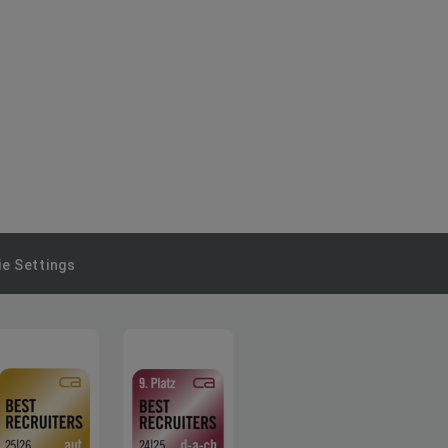
e Settings