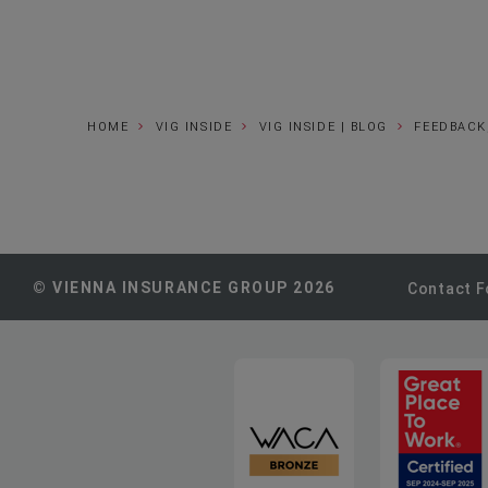
HOME
VIG INSIDE
VIG INSIDE | BLOG
FEEDBACK
© VIENNA INSURANCE GROUP 2026
Contact 