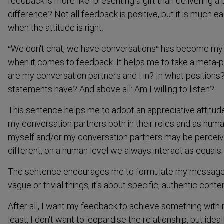
feedback is more like ‘presenting a gift than delivering a
difference? Not all feedback is positive, but it is much e
when the attitude is right.
“We don't chat, we have conver­sations“ has become my
when it comes to feedback. It helps me to take a meta-
are my conver­sation partners and I in? In what positio
statements have? And above all: Am I willing to listen?
This sentence helps me to adopt an appreciative attitude
my conver­sation partners both in their roles and as huma
myself and/or my conver­sation partners may be perceive
different, on a human level we always interact as equals.
The sentence encourages me to formulate my messages c
vague or trivial things, it's about specific, authentic conte
After all, I want my feedback to achieve something with 
least, I don't want to jeopardise the relationship, but ideall