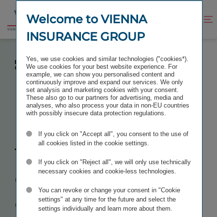
Jump
Jump
to
to
Welcome to VIENNA
Improve
Open
Go
content
footer
contrast
search
INSURANCE GROUP
to
homepage
INSIGHTS INTO THE CREATION OF THE
Yes, we use cookies and similar technologies ("cookies*).
EXHIBITION ‘UNKNOWN FAMILIARS’ - THE
We use cookies for your best website experience. For
COLLECTION OF VIENNA INSURANCE GROUP
example, we can show you personalised content and
continuously improve and expand our services. We only
set analysis and marketing cookies with your consent.
These also go to our partners for advertising, media and
analyses, who also process your data in non-EU countries
with possibly insecure data protection regulations.
Insights into
If you click on "Accept all", you consent to the use of
the creation
all cookies listed in the cookie settings.
If you click on "Reject all", we will only use technically
of the
necessary cookies and cookie-less technologies.
You can revoke or change your consent in "Cookie
exhibition
settings" at any time for the future and select the
settings individually and learn more about them.