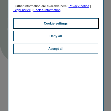
balance
Further information are available here:
Privacy notice
|
Legal notice
|
Cookie-Information
Author
Barbara Hohl
Published
Average
20/12/2023
3 minutes
Cookie settings
Reading
Time
TAGS
CAREER
Deny all
Accept all