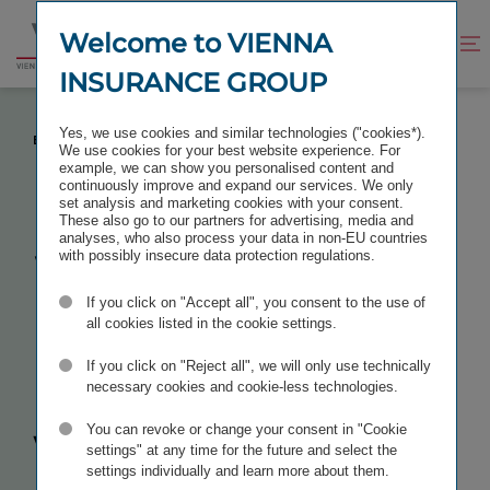
Jump
Jump
to
to
Welcome to VIENNA
Improve
Open
Go
content
footer
contrast
search
INSURANCE GROUP
to
homepage
WE LIVE LIFE BALANCE INSTEAD OF WORK-LIFE
Yes, we use cookies and similar technologies ("cookies*).
BALANCE
We use cookies for your best website experience. For
example, we can show you personalised content and
continuously improve and expand our services. We only
set analysis and marketing cookies with your consent.
These also go to our partners for advertising, media and
analyses, who also process your data in non-EU countries
We live
life
with possibly insecure data protection regulations.
If you click on "Accept all", you consent to the use of
balance
all cookies listed in the cookie settings.
instead of
If you click on "Reject all", we will only use technically
necessary cookies and cookie-less technologies.
work-life
You can revoke or change your consent in "Cookie
settings" at any time for the future and select the
settings individually and learn more about them.