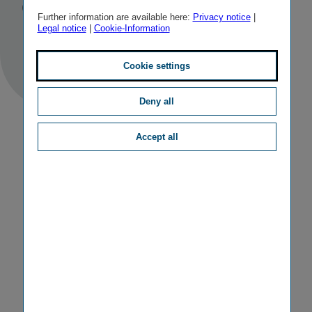
CO³
Further information are available here:
Privacy notice
|
Legal notice
|
Cookie-Information
Cookie settings
Deny all
Accept all