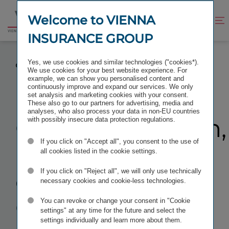
Jump
Jump
to
to
Welcome to VIENNA
Improve
Open
Go
content
footer
contrast
search
INSURANCE GROUP
to
homepage
COMMUNICATION, INTERNAL COOPERATION &
Yes, we use cookies and similar technologies ("cookies*).
COLLABORATION | CO³
We use cookies for your best website experience. For
example, we can show you personalised content and
continuously improve and expand our services. We only
set analysis and marketing cookies with your consent.
These also go to our partners for advertising, media and
analyses, who also process your data in non-EU countries
Communication,
with possibly insecure data protection regulations.
If you click on "Accept all", you consent to the use of
internal Collab­
all cookies listed in the cookie settings.
oration &
If you click on "Reject all", we will only use technically
necessary cookies and cookie-less technologies.
Cooperation |
You can revoke or change your consent in "Cookie
settings" at any time for the future and select the
settings individually and learn more about them.