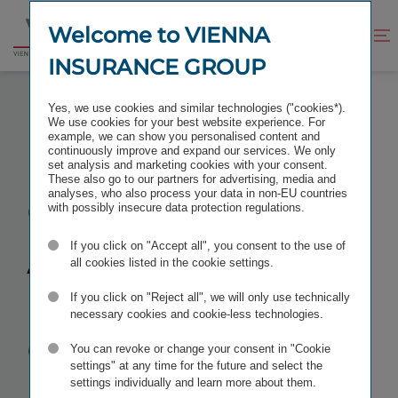
Jump
Jump
to
to
Welcome to VIENNA
Improve
Open
Go
content
footer
contrast
search
INSURANCE GROUP
to
homepage
GROUP ACTUARIAL, PLANNING & CONTROLLING
Yes, we use cookies and similar technologies ("cookies*).
We use cookies for your best website experience. For
example, we can show you personalised content and
continuously improve and expand our services. We only
set analysis and marketing cookies with your consent.
These also go to our partners for advertising, media and
Group
analyses, who also process your data in non-EU countries
with possibly insecure data protection regulations.
Actuarial,
If you click on "Accept all", you consent to the use of
all cookies listed in the cookie settings.
Planning &
If you click on "Reject all", we will only use technically
necessary cookies and cookie-less technologies.
Controlling
You can revoke or change your consent in "Cookie
settings" at any time for the future and select the
settings individually and learn more about them.