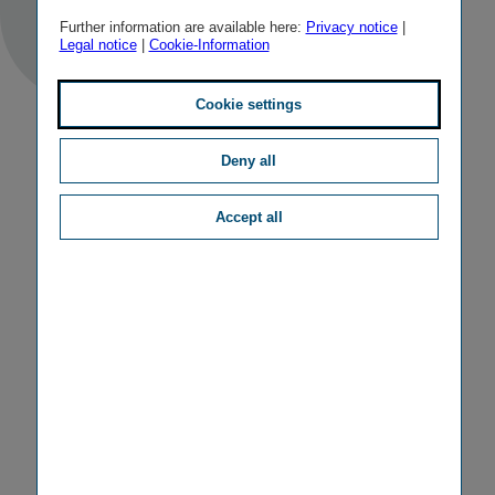
Further information are available here:
Privacy notice
|
Legal notice
|
Cookie-Information
Cookie settings
Deny all
Accept all