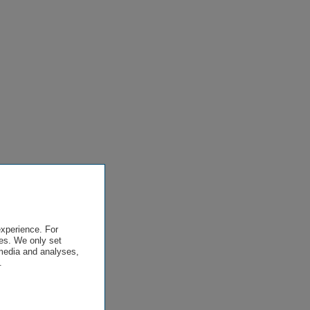
experience. For
es. We only set
 media and analyses,
.
.