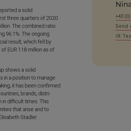
Nin
ported a solid
+43 (0)
rst three quarters of 2020.
llion. The combined ratio
Send 
ing 96.1%. The ongoing
IR Te
al result, which fell by
 of EUR 118 million as of
up shows a solid
s in a position to manage
king, it has been confirmed
untries, brands, distri­
n difficult times. This
ities that arise and to
lisabeth Stadler.