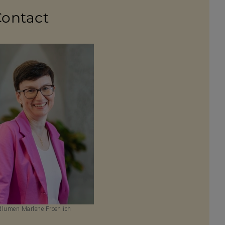
Contact
lumen Marlene Froehlich