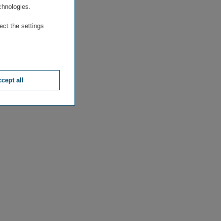
chnologies.
ect the settings
cept all