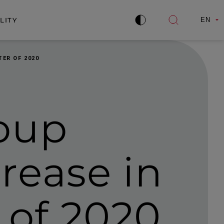
LITY
EN
Improve
Open
contrast
search
ER OF 2020
oup
rease in
r of 2020