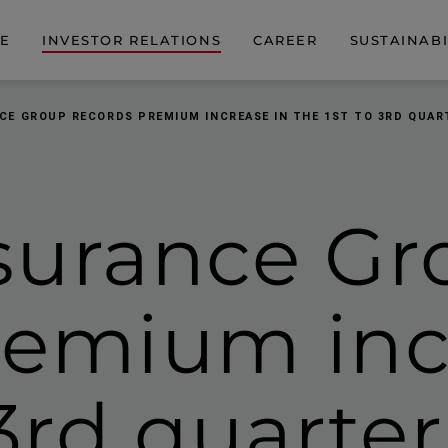
DE
INVESTOR RELATIONS
CAREER
SUSTAINABI
CE GROUP RECORDS PREMIUM INCREASE IN THE 1ST TO 3RD QUART
surance Gr
remium inc
 3rd quarte