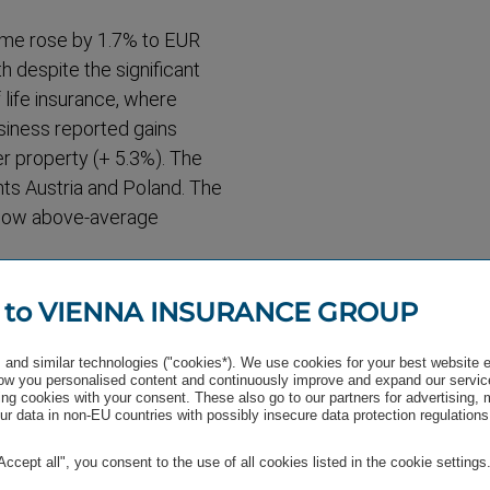
come rose by 1.7% to EUR
 despite the significant
life insurance, where
usiness reported gains
her property (+ 5.3%). The
ts Austria and Poland. The
how above-​average
rofit
 to VIENNA INSURANCE GROUP
t nine months of 2020, a
and similar technologies ("cookies*). We use cookies for your best website 
 This result was
w you personalised content and continuously improve and expand our servic
well as by the goodwill
ng cookies with your consent. These also go to our partners for advertising,
r data in non-EU countries with possibly insecure data protection regulations
e conducted at half-year
118 million, an increase in
"Accept all", you consent to the use of all cookies listed in the cookie settings
ded for the first nine