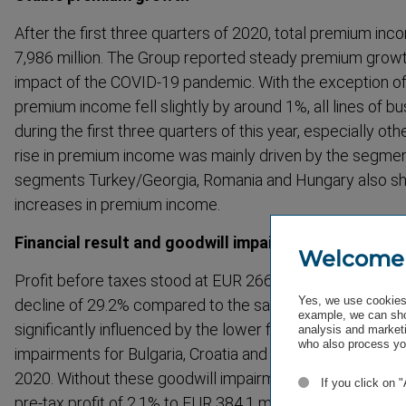
After the first three quarters of 2020, total premium in
7,986 million. The Group reported steady premium growth
impact of the COVID-19 pandemic. With the exception of 
premium income fell slightly by around 1%, all lines of b
during the first three quarters of this year, especially ot
rise in premium income was mainly driven by the segmen
segments Turkey/Georgia, Romania and Hungary also s
increases in premium income.
Financial result and goodwill impairments weigh on p
Welcome
Profit before taxes stood at EUR 266.3 million in the firs
Yes, we use cookies 
decline of 29.2% compared to the same period last year.
example, we can sho
significantly influenced by the lower financial result, as 
analysis and marketi
who also process you
impairments for Bulgaria, Croatia and Georgia which wer
2020. Without these goodwill impairments of around EUR 
If you click on 
pre-tax profit of 2.1% to EUR 384.1 million would be recor