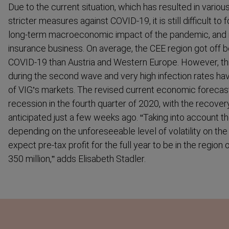
Due to the current situation, which has resulted in vari
stricter measures against COVID-19, it is still difficult t
long-term macroe­conomic impact of the pandemic, and in
insurance business. On average, the CEE region got off be
COVID-19 than Austria and Western Europe. However, thi
during the second wave and very high infection rates h
of VIG’s markets. The revised current economic forecast
recession in the fourth quarter of 2020, with the recove
anticipated just a few weeks ago. “Taking into account 
depending on the unfore­seeable level of volatility on th
expect pre-tax profit for the full year to be in the region
350 million,” adds Elisabeth Stadler.