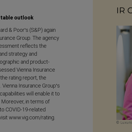
IR 
stable outlook
dard & Poor’s (S&P) again
Insurance Group. The agency
ssessment reflects the
rand strategy and
eographic and product-​
 assessed Vienna Insurance
the rating report, the
s. Vienna Insurance Group’s
pabilities will enable it to
1. Moreover, in terms of
e to COVID-19-related
 visit www.vig.com/rating.
© Luxund