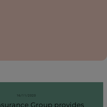
16/11/2020
nsurance Group provides