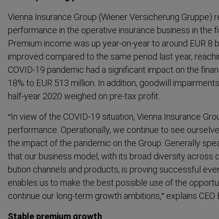
Vienna Insurance Group (Wiener Versicherung Gruppe) re
performance in the operative insurance business in the fi
Premium income was up year-​on-year to around EUR 8 bi
improved compared to the same period last year, reach
COVID-19 pandemic had a significant impact on the financi
18% to EUR 513 million. In addition, goodwill impairments
half-year 2020 weighed on pre-tax profit.
“In view of the COVID-19 situation, Vienna Insurance Gro
performance. Operationally, we continue to see ourselve
the impact of the pandemic on the Group. Generally spea
that our business model, with its broad diversity across co
bution channels and products, is proving successful even i
enables us to make the best possible use of the opportun
continue our long-term growth ambitions,” explains CEO E
Stable premium growth