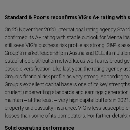
Standard & Poor’s reconfirms VIG’s A+ rating with 
On 25 November 2020, interna­tional rating agency Stan
confirmed its A+ rating with stable outlook for Vienna 
still sees VIG’s business risk profile as strong. S&P’s a
Group’s market leadership in Austria and CEE, its multi-b
established distri­bution networks, as well as its broad g
based diversi­fication. Like last year, the rating agency
Group’s financial risk profile as very strong. According to 
Group’s excellent capital base is one of its key strength
prudent underwriting standards and earnings generation ca
maintain – at the least – very high capital buffers in 202
property and casualty insurance, VIG is less susceptibl
losses than some of its competitors. For further details,
Solid operating performance