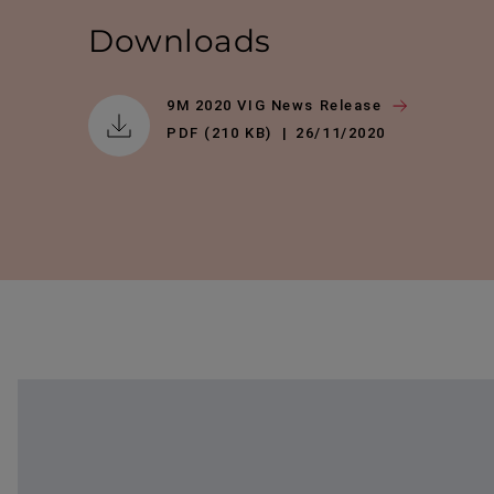
Downloads
9M 2020 VIG News Release
PDF (210 KB)
26/11/2020