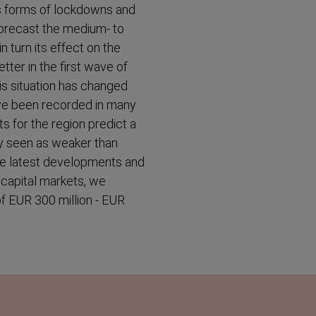
ous forms of lockdowns and
o forecast the medium- to
 turn its effect on the
tter in the first wave of
s situation has changed
ave been recorded in many
s for the region predict a
ry seen as weaker than
the latest developments and
e capital markets, we
 of EUR 300 million - EUR