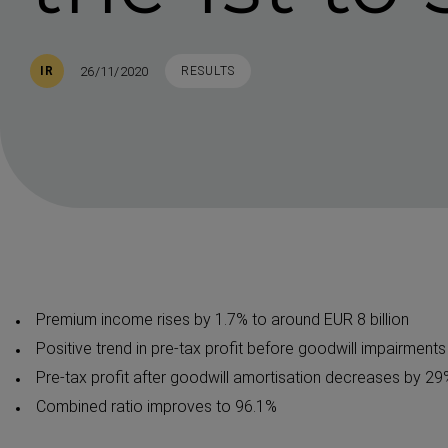
Published
TAGS
26/11/2020
IR
RESULTS
Premium income rises by 1.7% to around EUR 8 billion
Positive trend in pre-tax profit before goodwill impairment
Pre-tax profit after goodwill amortisation decreases by 29
Combined ratio improves to 96.1%