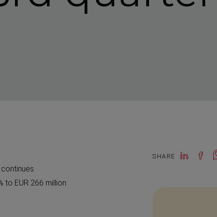
SHARE
s continues
% to EUR 266 million