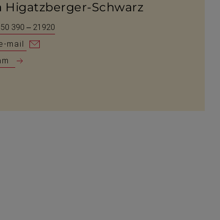
a Higatzberger-Schwarz
 50 390 – 21920
e-mail
am