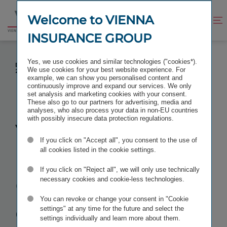
Jump
Jump
to
to
Welcome to VIENNA
Improve
Open
Go
content
footer
contrast
search
INSURANCE GROUP
to
homepage
VIENNA INSURANCE GROUP REPORTS DOUBLE-
Yes, we use cookies and similar technologies ("cookies*).
DIGIT PREMIUM GROWTH IN FIRST QUARTER OF
We use cookies for your best website experience. For
2023
example, we can show you personalised content and
continuously improve and expand our services. We only
set analysis and marketing cookies with your consent.
These also go to our partners for advertising, media and
analyses, who also process your data in non-EU countries
with possibly insecure data protection regulations.
Vienna
If you click on "Accept all", you consent to the use of
Insurance
all cookies listed in the cookie settings.
If you click on "Reject all", we will only use technically
Group reports
necessary cookies and cookie-less technologies.
You can revoke or change your consent in "Cookie
double-​digit
settings" at any time for the future and select the
settings individually and learn more about them.