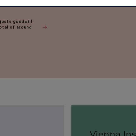
justs goodwill
total of around
Vienna In