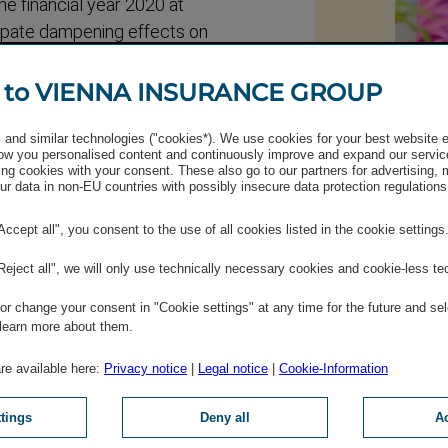
the financial year 2020 at
cipate dampening effects on
f of 2020, the Managing
© Luxund
rment of around EUR 200
 to VIENNA INSURANCE GROUP
Nin
and similar technologies ("cookies*). We use cookies for your best website 
+43 (0)
lace as planned on 26
w you personalised content and continuously improve and expand our servic
ng cookies with your consent. These also go to our partners for advertising,
Send 
r data in non-EU countries with possibly insecure data protection regulations
IR Te
ncial year 2019 to be voted
"Accept all", you consent to the use of all cookies listed in the cookie settings
20 remains unchanged,
"Reject all", we will only use technically necessary cookies and cookie-less te
mic developments.
r change your consent in "Cookie settings" at any time for the future and sel
 learn more about them.
are available here:
Privacy notice
|
Legal notice
|
Cookie-Information
ttings
Deny all
Ac