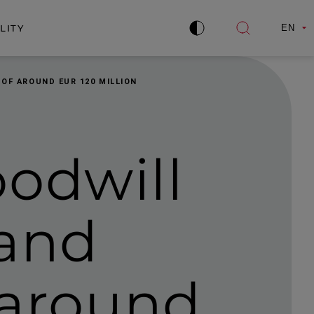
LITY
EN
Improve
Open
contrast
search
 OF AROUND EUR 120 MILLION
oodwill
 and
f around