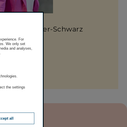
lumen Marlene Froehlich
a Higatzberger-Schwarz
experience. For
 50 390 – 21920
es. We only set
 media and analyses,
e-mail
.
am
.
chnologies.
ect the settings
cept all