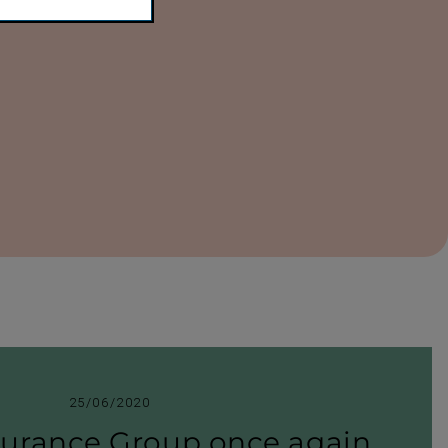
25/06/2020
surance Group once again