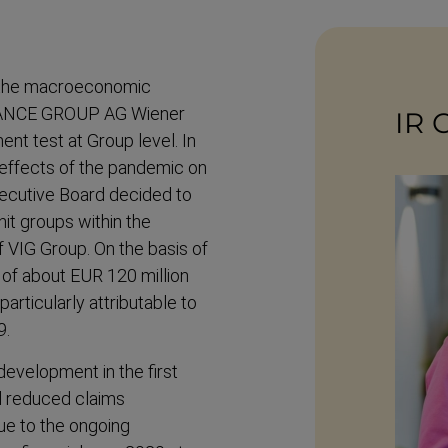
the macroe­conomic
RANCE GROUP AG Wiener
IR 
nt test at Group level. In
- effects of the pandemic on
ecutive Board decided to
it groups within the
f VIG Group. On the basis of
 of about EUR 120 million
artic­ularly attrib­utable to
9.
development in the first
ll reduced claims
ue to the ongoing