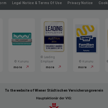
on
on
on
on
on
Form
Legal Notice & Terms Of Use
Privacy Notice
Cooki
LinkedIn
Xing
Kununu
Glassdoor
YouTube
© Leading
© Kununu
Employer
© Kununu
more
more
more
To the website of Wiener Städtischen Versicherungsverein