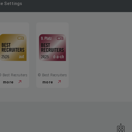
e Settings
© Best Recruiters
© Best Recruiters
more
more