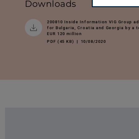
Downloads
200810 Inside Information VIG Group ad
for Bulgaria, Croatia and Georgia by a 
EUR 120 million
PDF (45 KB)
10/08/2020