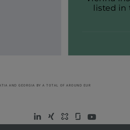
listed in
ATIA AND GEORGIA BY A TOTAL OF AROUND EUR
VIG
VIG
VIG
VIG
VIG